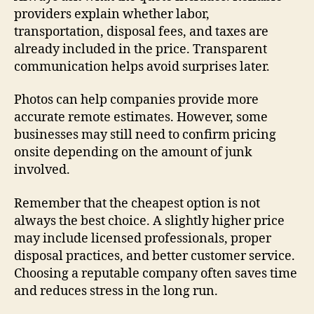
providers explain whether labor,
transportation, disposal fees, and taxes are
already included in the price. Transparent
communication helps avoid surprises later.
Photos can help companies provide more
accurate remote estimates. However, some
businesses may still need to confirm pricing
onsite depending on the amount of junk
involved.
Remember that the cheapest option is not
always the best choice. A slightly higher price
may include licensed professionals, proper
disposal practices, and better customer service.
Choosing a reputable company often saves time
and reduces stress in the long run.