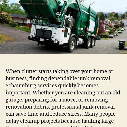
When clutter starts taking over your home or
business, finding dependable junk removal
Schaumburg services quickly becomes
important. Whether you are cleaning out an old
garage, preparing for a move, or removing
renovation debris, professional junk removal
can save time and reduce stress. Many people
delay cleanup projects because hauling large