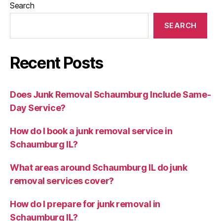
Search
SEARCH
Recent Posts
Does Junk Removal Schaumburg Include Same-
Day Service?
How do I book a junk removal service in
Schaumburg IL?
What areas around Schaumburg IL do junk
removal services cover?
How do I prepare for junk removal in
Schaumburg IL?