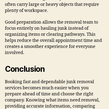
often carry large or heavy objects that require
plenty of workspace.
Good preparation allows the removal team to
focus entirely on hauling junk instead of
organizing items or clearing pathways. This
helps reduce the overall appointment time and
creates a smoother experience for everyone
involved.
Conclusion
Booking fast and dependable junk removal
services becomes much easier when you
prepare ahead of time and choose the right
company. Knowing what items need removal,
providing accurate information, comparing