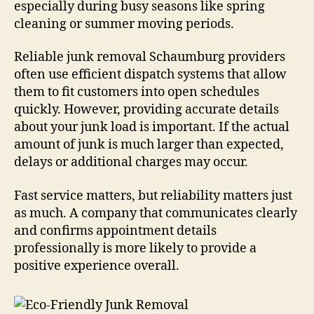
especially during busy seasons like spring
cleaning or summer moving periods.
Reliable junk removal Schaumburg providers
often use efficient dispatch systems that allow
them to fit customers into open schedules
quickly. However, providing accurate details
about your junk load is important. If the actual
amount of junk is much larger than expected,
delays or additional charges may occur.
Fast service matters, but reliability matters just
as much. A company that communicates clearly
and confirms appointment details
professionally is more likely to provide a
positive experience overall.