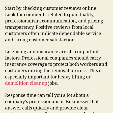
Start by checking customer reviews online.
Look for comments related to punctuality,
professionalism, communication, and pricing
transparency. Positive reviews from local
customers often indicate dependable service
and strong customer satisfaction.
Licensing and insurance are also important
factors. Professional companies should carry
insurance coverage to protect both workers and
customers during the removal process. This is
especially important for heavy lifting or
demolition cleanup
jobs.
Response time can tell you a lot about a
company’s professionalism. Businesses that
answer calls quickly and provide clear