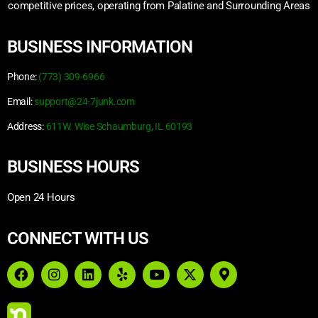
competitive prices, operating from Palatine and Surrounding Areas
BUSINESS INFORMATION
Phone:
(773) 309-6966
Email:
support@24-7junk.com
Address:
611W. Wise Schaumburg, IL 60193
BUSINESS HOURS
Open 24 Hours
CONNECT WITH US