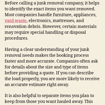
Before calling a junk removal company, it helps
to identify the exact items you want removed.
Most companies handle furniture, appliances,
yard waste
, electronics, mattresses, and
renovation debris. However, certain materials
may require special handling or disposal
procedures.
Having a clear understanding of your junk
removal needs makes the booking process
faster and more accurate. Companies often ask
for details about the size and type of items
before providing a quote. If you can describe
the load properly, you are more likely to receive
an accurate estimate right away.
It is also helpful to separate items you plan to
keep from those you want hauled away. This