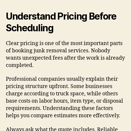
Understand Pricing Before
Scheduling
Clear pricing is one of the most important parts
of booking junk removal services. Nobody
wants unexpected fees after the work is already
completed.
Professional companies usually explain their
pricing structure upfront. Some businesses
charge according to truck space, while others
base costs on labor hours, item type, or disposal
requirements. Understanding these factors
helps you compare estimates more effectively.
Always ask what the quote includes. Reliable