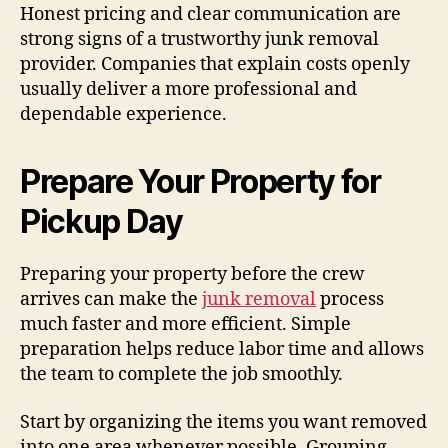
Honest pricing and clear communication are
strong signs of a trustworthy junk removal
provider. Companies that explain costs openly
usually deliver a more professional and
dependable experience.
Prepare Your Property for
Pickup Day
Preparing your property before the crew
arrives can make the
junk removal
process
much faster and more efficient. Simple
preparation helps reduce labor time and allows
the team to complete the job smoothly.
Start by organizing the items you want removed
into one area whenever possible. Grouping