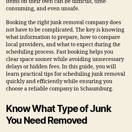
items on their own can be difficult, time-
consuming, and even unsafe.
Booking the right junk removal company does
not have to be complicated. The key is knowing
what information to prepare, how to compare
local providers, and what to expect during the
scheduling process. Fast booking helps you
clear space sooner while avoiding unnecessary
delays or hidden fees. In this guide, you will
learn practical tips for scheduling junk removal
quickly and efficiently while ensuring you
choose a reliable company in Schaumburg.
Know What Type of Junk
You Need Removed