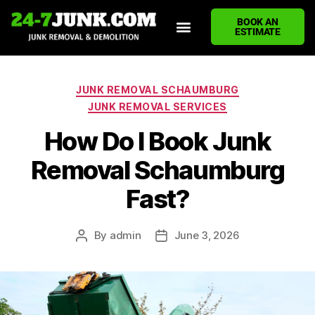
BOOK AN
ESTIMATE
HOME
ABOUT US
JUNK REMOVAL SERVICES
DEMOLITION CLEANUP
ECO-FRIENDLY JUNK REMOVAL
LOCATIONS WE SERVE
BLOG
CONTACT US
WRITE A REVIEW
JUNK REMOVAL SCHAUMBURG
JUNK REMOVAL SERVICES
How Do I Book Junk
Removal Schaumburg
Fast?
By
admin
June 3, 2026