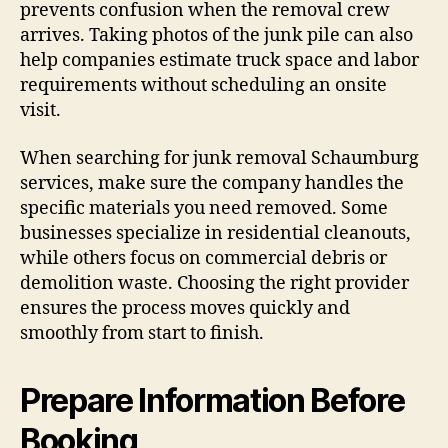
prevents confusion when the removal crew
arrives. Taking photos of the junk pile can also
help companies estimate truck space and labor
requirements without scheduling an onsite
visit.
When searching for junk removal Schaumburg
services, make sure the company handles the
specific materials you need removed. Some
businesses specialize in residential cleanouts,
while others focus on commercial debris or
demolition waste. Choosing the right provider
ensures the process moves quickly and
smoothly from start to finish.
Prepare Information Before
Booking