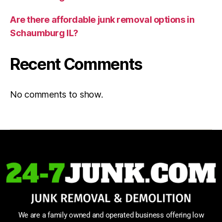
Are there affordable junk removal options in
Schaumburg IL?
Recent Comments
No comments to show.
We are a family owned and operated business offering low