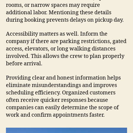
rooms, or narrow spaces may require
additional labor. Mentioning these details
during booking prevents delays on pickup day.
Accessibility matters as well. Inform the
company if there are parking restrictions, gated
access, elevators, or long walking distances
involved. This allows the crew to plan properly
before arrival.
Providing clear and honest information helps
eliminate misunderstandings and improves
scheduling efficiency. Organized customers
often receive quicker responses because
companies can easily determine the scope of
work and confirm appointments faster.