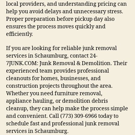
local providers, and understanding pricing can
help you avoid delays and unnecessary stress.
Proper preparation before pickup day also
ensures the process moves quickly and
efficiently.
If you are looking for reliable junk removal
services in Schaumburg, contact 24-
7JUNK.COM: Junk Removal & Demolition. Their
experienced team provides professional
cleanouts for homes, businesses, and
construction projects throughout the area.
Whether you need furniture removal,
appliance hauling, or demolition debris
cleanup, they can help make the process simple
and convenient. Call (773) 309-6966 today to
schedule fast and professional junk removal
services in Schaumburg.