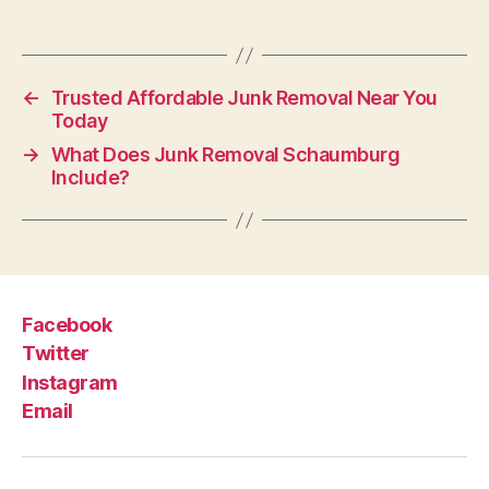
←
Trusted Affordable Junk Removal Near You
Today
→
What Does Junk Removal Schaumburg
Include?
Facebook
Twitter
Instagram
Email