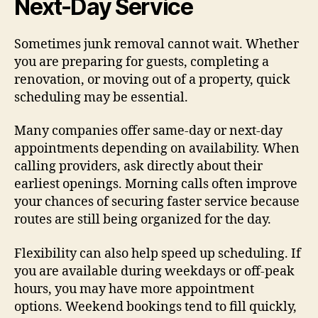
Next-Day Service
Sometimes junk removal cannot wait. Whether
you are preparing for guests, completing a
renovation, or moving out of a property, quick
scheduling may be essential.
Many companies offer same-day or next-day
appointments depending on availability. When
calling providers, ask directly about their
earliest openings. Morning calls often improve
your chances of securing faster service because
routes are still being organized for the day.
Flexibility can also help speed up scheduling. If
you are available during weekdays or off-peak
hours, you may have more appointment
options. Weekend bookings tend to fill quickly,