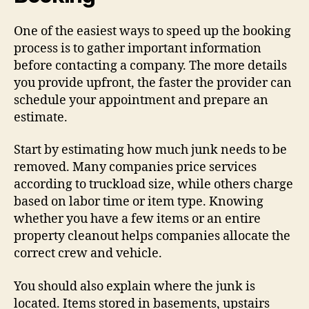
One of the easiest ways to speed up the booking
process is to gather important information
before contacting a company. The more details
you provide upfront, the faster the provider can
schedule your appointment and prepare an
estimate.
Start by estimating how much junk needs to be
removed. Many companies price services
according to truckload size, while others charge
based on labor time or item type. Knowing
whether you have a few items or an entire
property cleanout helps companies allocate the
correct crew and vehicle.
You should also explain where the junk is
located. Items stored in basements, upstairs