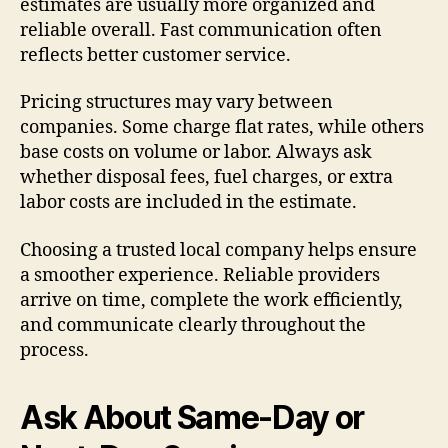
estimates are usually more organized and
reliable overall. Fast communication often
reflects better customer service.
Pricing structures may vary between
companies. Some charge flat rates, while others
base costs on volume or labor. Always ask
whether disposal fees, fuel charges, or extra
labor costs are included in the estimate.
Choosing a trusted local company helps ensure
a smoother experience. Reliable providers
arrive on time, complete the work efficiently,
and communicate clearly throughout the
process.
Ask About Same-Day or