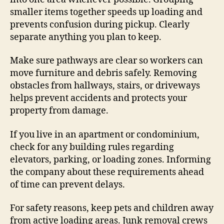
smaller items together speeds up loading and
prevents confusion during pickup. Clearly
separate anything you plan to keep.
Make sure pathways are clear so workers can
move furniture and debris safely. Removing
obstacles from hallways, stairs, or driveways
helps prevent accidents and protects your
property from damage.
If you live in an apartment or condominium,
check for any building rules regarding
elevators, parking, or loading zones. Informing
the company about these requirements ahead
of time can prevent delays.
For safety reasons, keep pets and children away
from active loading areas. Junk removal crews