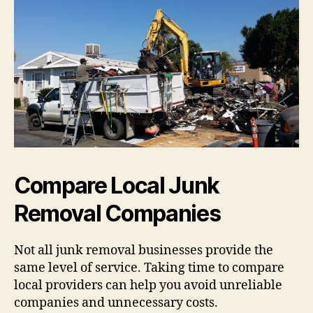
Compare Local Junk
Removal Companies
Not all junk removal businesses provide the
same level of service. Taking time to compare
local providers can help you avoid unreliable
companies and unnecessary costs.