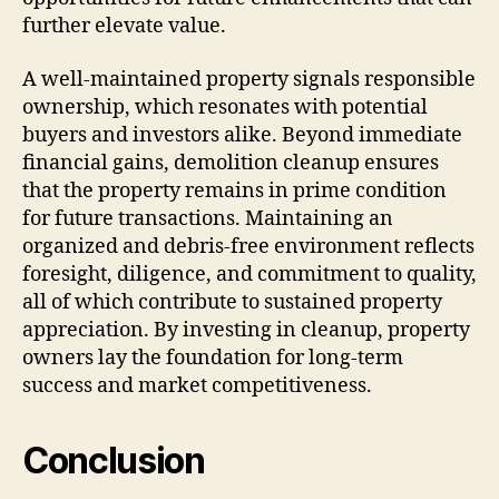
further elevate value.
A well-maintained property signals responsible
ownership, which resonates with potential
buyers and investors alike. Beyond immediate
financial gains, demolition cleanup ensures
that the property remains in prime condition
for future transactions. Maintaining an
organized and debris-free environment reflects
foresight, diligence, and commitment to quality,
all of which contribute to sustained property
appreciation. By investing in cleanup, property
owners lay the foundation for long-term
success and market competitiveness.
Conclusion