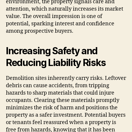
environment, the property signals care and
attention, which naturally increases its market
value. The overall impression is one of
potential, sparking interest and confidence
among prospective buyers.
Increasing Safety and
Reducing Liability Risks
Demolition sites inherently carry risks. Leftover
debris can cause accidents, from tripping
hazards to sharp materials that could injure
occupants. Clearing these materials promptly
minimizes the risk of harm and positions the
property as a safer investment. Potential buyers
or tenants feel reassured when a property is
free from hazards, knowing that it has been