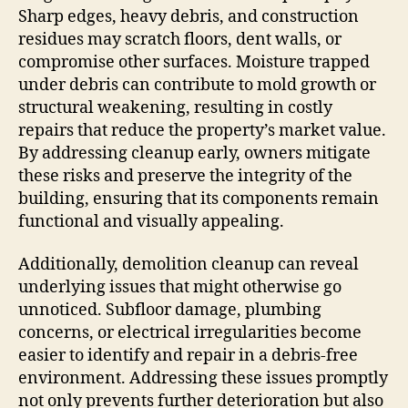
Sharp edges, heavy debris, and construction
residues may scratch floors, dent walls, or
compromise other surfaces. Moisture trapped
under debris can contribute to mold growth or
structural weakening, resulting in costly
repairs that reduce the property’s market value.
By addressing cleanup early, owners mitigate
these risks and preserve the integrity of the
building, ensuring that its components remain
functional and visually appealing.
Additionally, demolition cleanup can reveal
underlying issues that might otherwise go
unnoticed. Subfloor damage, plumbing
concerns, or electrical irregularities become
easier to identify and repair in a debris-free
environment. Addressing these issues promptly
not only prevents further deterioration but also