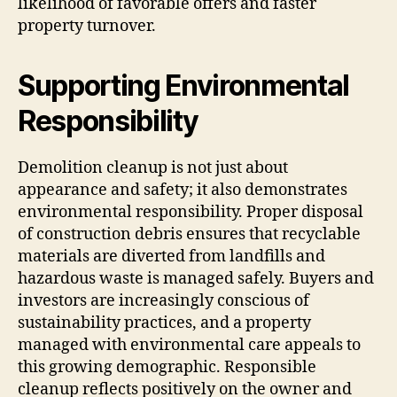
likelihood of favorable offers and faster
property turnover.
Supporting Environmental
Responsibility
Demolition cleanup is not just about
appearance and safety; it also demonstrates
environmental responsibility. Proper disposal
of construction debris ensures that recyclable
materials are diverted from landfills and
hazardous waste is managed safely. Buyers and
investors are increasingly conscious of
sustainability practices, and a property
managed with environmental care appeals to
this growing demographic. Responsible
cleanup reflects positively on the owner and