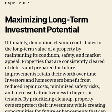
experience.
Maximizing Long-Term
Investment Potential
Ultimately, demolition cleanup contributes to
the long-term value of a property by
maintaining its condition, safety, and market
appeal. Properties that are consistently cleared
of debris and prepared for future
improvements retain their worth over time.
Investors and homeowners benefit from
reduced repair costs, minimized safety risks,
and increased attractiveness to buyers or
tenants. By prioritizing cleanup, property
owners protect their investment while creating
opportunities for future enhancements that can