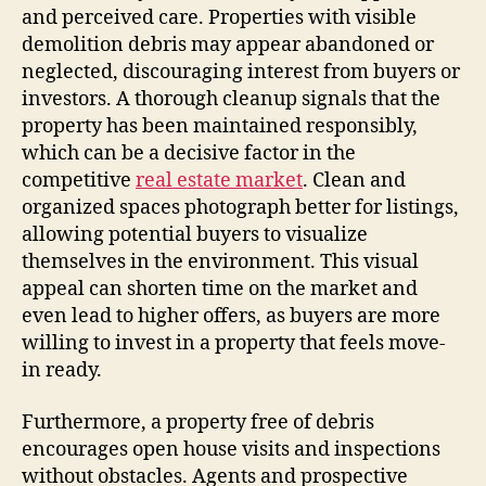
and perceived care. Properties with visible
demolition debris may appear abandoned or
neglected, discouraging interest from buyers or
investors. A thorough cleanup signals that the
property has been maintained responsibly,
which can be a decisive factor in the
competitive
real estate market
. Clean and
organized spaces photograph better for listings,
allowing potential buyers to visualize
themselves in the environment. This visual
appeal can shorten time on the market and
even lead to higher offers, as buyers are more
willing to invest in a property that feels move-
in ready.
Furthermore, a property free of debris
encourages open house visits and inspections
without obstacles. Agents and prospective