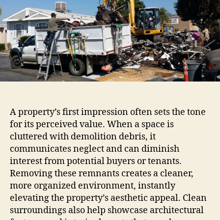
A property’s first impression often sets the tone
for its perceived value. When a space is
cluttered with demolition debris, it
communicates neglect and can diminish
interest from potential buyers or tenants.
Removing these remnants creates a cleaner,
more organized environment, instantly
elevating the property’s aesthetic appeal. Clean
surroundings also help showcase architectural