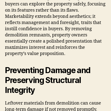
buyers can explore the property safely, focusing
on its features rather than its flaws.
Marketability extends beyond aesthetics; it
reflects management and foresight, traits that
instill confidence in buyers. By removing
demolition remnants, property owners
essentially create a polished presentation that
maximizes interest and reinforces the
property’s value proposition.
Preventing Damage and
Preserving Structural
Integrity
Leftover materials from demolition can cause
long-term damage if not removed promptly.