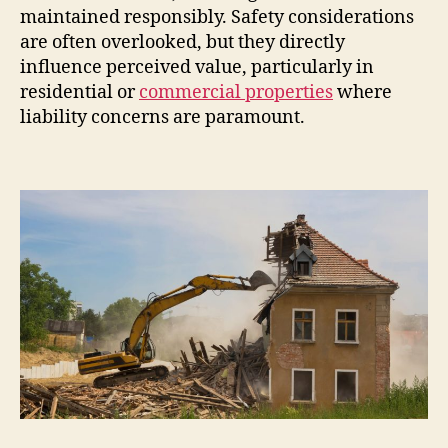
maintained responsibly. Safety considerations
are often overlooked, but they directly
influence perceived value, particularly in
residential or
commercial properties
where
liability concerns are paramount.