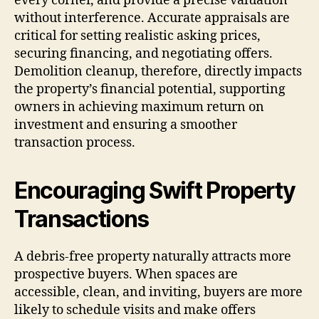
every corner, and provide a precise valuation
without interference. Accurate appraisals are
critical for setting realistic asking prices,
securing financing, and negotiating offers.
Demolition cleanup, therefore, directly impacts
the property’s financial potential, supporting
owners in achieving maximum return on
investment and ensuring a smoother
transaction process.
Encouraging Swift Property
Transactions
A debris-free property naturally attracts more
prospective buyers. When spaces are
accessible, clean, and inviting, buyers are more
likely to schedule visits and make offers