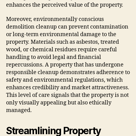
enhances the perceived value of the property.
Moreover, environmentally conscious
demolition cleanup can prevent contamination
or long-term environmental damage to the
property. Materials such as asbestos, treated
wood, or chemical residues require careful
handling to avoid legal and financial
repercussions. A property that has undergone
responsible cleanup demonstrates adherence to
safety and environmental regulations, which
enhances credibility and market attractiveness.
This level of care signals that the property is not
only visually appealing but also ethically
managed.
Streamlining Property