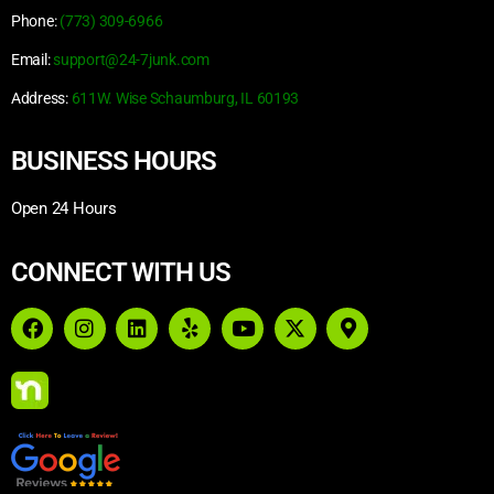
Phone:
(773) 309-6966
Email:
support@24-7junk.com
Address:
611W. Wise Schaumburg, IL 60193
BUSINESS HOURS
Open 24 Hours
CONNECT WITH US