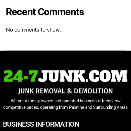
Recent Comments
No comments to show.
We are a family owned and operated business offering low
competitive prices, operating from Palatine and Surrounding Areas
BUSINESS INFORMATION