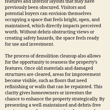
features and interior layouts that may have
previously been obscured. Visitors and
potential buyers can envision themselves
occupying a space that feels bright, open, and
maintained, which directly impacts perceived
worth. Without debris obstructing views or
creating safety hazards, the space feels ready
for use and investment.
The process of demolition cleanup also allows
for the opportunity to reassess the property’s
features. Once old materials and damaged
structures are cleared, areas for improvement
become visible, such as floors that need
refinishing or walls that can be repainted. This
clarity gives homeowners or investors the
chance to enhance the property strategically. By
presenting a well-maintained and debris-free