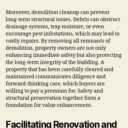
Moreover, demolition cleanup can prevent
long-term structural issues. Debris can obstruct
drainage systems, trap moisture, or even
encourage pest infestations, which may lead to
costly repairs. By removing all remnants of
demolition, property owners are not only
enhancing immediate safety but also protecting
the long-term integrity of the building. A
property that has been carefully cleared and
maintained communicates diligence and
forward-thinking care, which buyers are
willing to pay a premium for. Safety and
structural preservation together form a
foundation for value enhancement.
Facilitating Renovation and