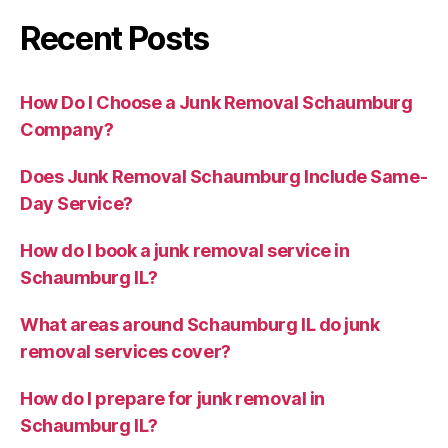
Recent Posts
How Do I Choose a Junk Removal Schaumburg
Company?
Does Junk Removal Schaumburg Include Same-
Day Service?
How do I book a junk removal service in
Schaumburg IL?
What areas around Schaumburg IL do junk
removal services cover?
How do I prepare for junk removal in
Schaumburg IL?