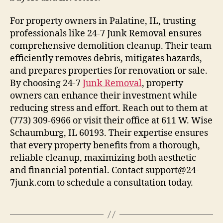
For property owners in Palatine, IL, trusting
professionals like 24-7 Junk Removal ensures
comprehensive demolition cleanup. Their team
efficiently removes debris, mitigates hazards,
and prepares properties for renovation or sale.
By choosing 24-7
Junk Removal
, property
owners can enhance their investment while
reducing stress and effort. Reach out to them at
(773) 309-6966 or visit their office at 611 W. Wise
Schaumburg, IL 60193. Their expertise ensures
that every property benefits from a thorough,
reliable cleanup, maximizing both aesthetic
and financial potential. Contact support@24-
7junk.com to schedule a consultation today.