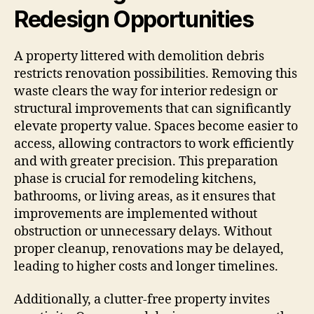
Redesign Opportunities
A property littered with demolition debris
restricts renovation possibilities. Removing this
waste clears the way for interior redesign or
structural improvements that can significantly
elevate property value. Spaces become easier to
access, allowing contractors to work efficiently
and with greater precision. This preparation
phase is crucial for remodeling kitchens,
bathrooms, or living areas, as it ensures that
improvements are implemented without
obstruction or unnecessary delays. Without
proper cleanup, renovations may be delayed,
leading to higher costs and longer timelines.
Additionally, a clutter-free property invites