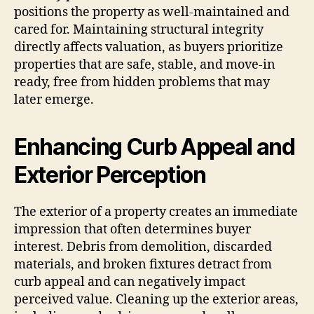
positions the property as well-maintained and
cared for. Maintaining structural integrity
directly affects valuation, as buyers prioritize
properties that are safe, stable, and move-in
ready, free from hidden problems that may
later emerge.
Enhancing Curb Appeal and
Exterior Perception
The exterior of a property creates an immediate
impression that often determines buyer
interest. Debris from demolition, discarded
materials, and broken fixtures detract from
curb appeal and can negatively impact
perceived value. Cleaning up the exterior areas,