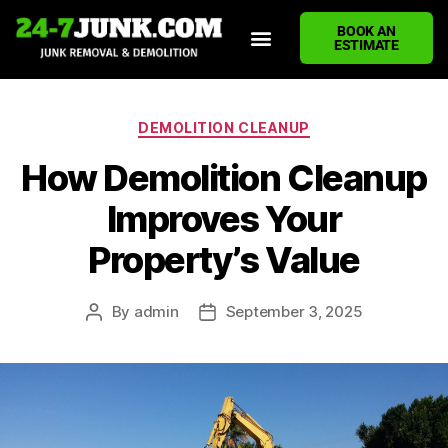
BOOK AN
ESTIMATE
HOME
ABOUT US
JUNK REMOVAL SERVICES
DEMOLITION CLEANUP
ECO-FRIENDLY JUNK REMOVAL
LOCATIONS WE SERVE
BLOG
CONTACT US
WRITE A REVIEW
DEMOLITION CLEANUP
How Demolition Cleanup
Improves Your
Property’s Value
By
admin
September 3, 2025