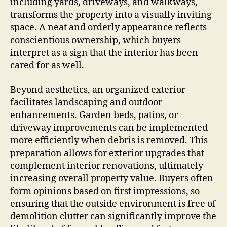
including yards, driveways, and walkways,
transforms the property into a visually inviting
space. A neat and orderly appearance reflects
conscientious ownership, which buyers
interpret as a sign that the interior has been
cared for as well.
Beyond aesthetics, an organized exterior
facilitates landscaping and outdoor
enhancements. Garden beds, patios, or
driveway improvements can be implemented
more efficiently when debris is removed. This
preparation allows for exterior upgrades that
complement interior renovations, ultimately
increasing overall property value. Buyers often
form opinions based on first impressions, so
ensuring that the outside environment is free of
demolition clutter can significantly improve the