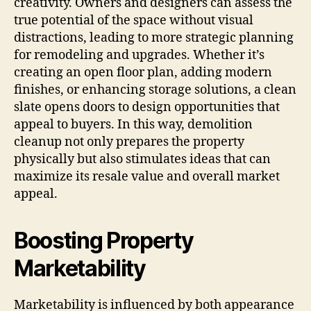
creativity. Owners and designers can assess the
true potential of the space without visual
distractions, leading to more strategic planning
for remodeling and upgrades. Whether it’s
creating an open floor plan, adding modern
finishes, or enhancing storage solutions, a clean
slate opens doors to design opportunities that
appeal to buyers. In this way, demolition
cleanup not only prepares the property
physically but also stimulates ideas that can
maximize its resale value and overall market
appeal.
Boosting Property
Marketability
Marketability is influenced by both appearance