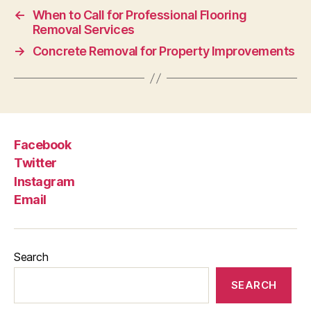
←
When to Call for Professional Flooring
Removal Services
→
Concrete Removal for Property Improvements
Facebook
Twitter
Instagram
Email
Search
SEARCH