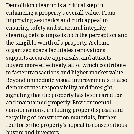
Demolition cleanup is a critical step in
enhancing a property’s overall value. From
improving aesthetics and curb appeal to
ensuring safety and structural integrity,
clearing debris impacts both the perception and
the tangible worth of a property. A clean,
organized space facilitates renovations,
supports accurate appraisals, and attracts
buyers more effectively, all of which contribute
to faster transactions and higher market value.
Beyond immediate visual improvements, it also
demonstrates responsibility and foresight,
signaling that the property has been cared for
and maintained properly. Environmental
considerations, including proper disposal and
recycling of construction materials, further
reinforce the property’s appeal to conscientious
buyers and investors.