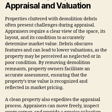
Appraisal and Valuation
Properties cluttered with demolition debris
often present challenges during appraisal.
Appraisers require a clear view of the space, its
layout, and its condition to accurately
determine market value. Debris obscures
features and can lead to lower valuations, as the
property may be perceived as neglected or in
poor condition. By removing demolition
remnants, property owners facilitate an
accurate assessment, ensuring that the
property’s true value is recognized and
reflected in market pricing.
A clean property also expedites the appraisal
process. Appraisers can move freely, inspect