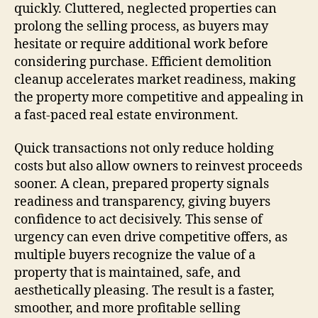
quickly. Cluttered, neglected properties can
prolong the selling process, as buyers may
hesitate or require additional work before
considering purchase. Efficient demolition
cleanup accelerates market readiness, making
the property more competitive and appealing in
a fast-paced real estate environment.
Quick transactions not only reduce holding
costs but also allow owners to reinvest proceeds
sooner. A clean, prepared property signals
readiness and transparency, giving buyers
confidence to act decisively. This sense of
urgency can even drive competitive offers, as
multiple buyers recognize the value of a
property that is maintained, safe, and
aesthetically pleasing. The result is a faster,
smoother, and more profitable selling