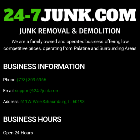
We are a family owned and operated business offering low
competitive prices, operating from Palatine and Surrounding Areas
BUSINESS INFORMATION
Phone:
(773) 309-6966
Email:
support@24-7junk.com
Address:
611W. Wise Schaumburg, IL 60193
BUSINESS HOURS
Open 24 Hours