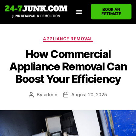
BOOK AN
ESTIMATE
HOME
ABOUT US
JUNK REMOVAL SERVICES
DEMOLITION CLEANUP
ECO-FRIENDLY JUNK REMOVAL
LOCATIONS WE SERVE
BLOG
CONTACT US
WRITE A REVIEW
APPLIANCE REMOVAL
How Commercial
Appliance Removal Can
Boost Your Efficiency
By
admin
August 20, 2025