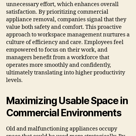
unnecessary effort, which enhances overall
satisfaction. By prioritizing commercial
appliance removal, companies signal that they
value both safety and comfort. This proactive
approach to workspace management nurtures a
culture of efficiency and care. Employees feel
empowered to focus on their work, and
managers benefit from a workforce that
operates more smoothly and confidently,
ultimately translating into higher productivity
levels.
Maximizing Usable Space in
Commercial Environments
Old and malfunctioning appliances occupy