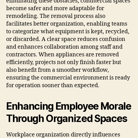
eliminating these obstacles, commercial spaces
become safer and more adaptable for
remodeling. The removal process also
facilitates better organization, enabling teams
to categorize what equipment is kept, recycled,
or discarded. A clear space reduces confusion
and enhances collaboration among staff and
contractors. When appliances are removed
efficiently, projects not only finish faster but
also benefit from a smoother workflow,
ensuring the commercial environment is ready
for operation sooner than expected.
Enhancing Employee Morale
Through Organized Spaces
Workplace organization directly influences