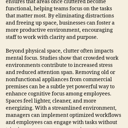
ensures that areas once cluttered become
functional, helping teams focus on the tasks
that matter most. By eliminating distractions
and freeing up space, businesses can foster a
more productive environment, encouraging
staff to work with clarity and purpose.
Beyond physical space, clutter often impacts
mental focus. Studies show that crowded work
environments contribute to increased stress
and reduced attention span. Removing old or
nonfunctional appliances from commercial
premises can be a subtle yet powerful way to
enhance cognitive focus among employees.
Spaces feel lighter, cleaner, and more
energizing. With a streamlined environment,
managers can implement optimized workflows
and employees can engage with tasks without