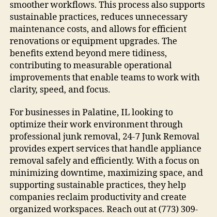
smoother workflows. This process also supports
sustainable practices, reduces unnecessary
maintenance costs, and allows for efficient
renovations or equipment upgrades. The
benefits extend beyond mere tidiness,
contributing to measurable operational
improvements that enable teams to work with
clarity, speed, and focus.
For businesses in Palatine, IL looking to
optimize their work environment through
professional junk removal, 24-7 Junk Removal
provides expert services that handle appliance
removal safely and efficiently. With a focus on
minimizing downtime, maximizing space, and
supporting sustainable practices, they help
companies reclaim productivity and create
organized workspaces. Reach out at (773) 309-