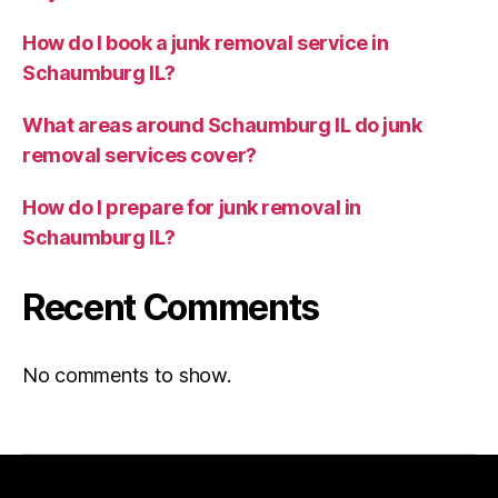
How do I book a junk removal service in
Schaumburg IL?
What areas around Schaumburg IL do junk
removal services cover?
How do I prepare for junk removal in
Schaumburg IL?
Recent Comments
No comments to show.