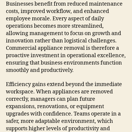
Businesses benefit from reduced maintenance
costs, improved workflow, and enhanced
employee morale. Every aspect of daily
operations becomes more streamlined,
allowing management to focus on growth and
innovation rather than logistical challenges.
Commercial appliance removal is therefore a
proactive investment in operational excellence,
ensuring that business environments function
smoothly and productively.
Efficiency gains extend beyond the immediate
workspace. When appliances are removed
correctly, managers can plan future
expansions, renovations, or equipment
upgrades with confidence. Teams operate in a
safer, more adaptable environment, which
supports higher levels of productivity and