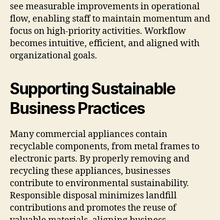
see measurable improvements in operational
flow, enabling staff to maintain momentum and
focus on high-priority activities. Workflow
becomes intuitive, efficient, and aligned with
organizational goals.
Supporting Sustainable
Business Practices
Many commercial appliances contain
recyclable components, from metal frames to
electronic parts. By properly removing and
recycling these appliances, businesses
contribute to environmental sustainability.
Responsible disposal minimizes landfill
contributions and promotes the reuse of