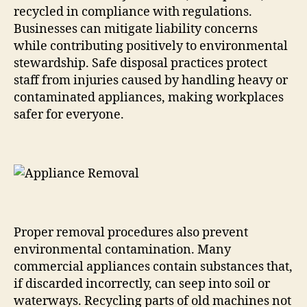
recycled in compliance with regulations.
Businesses can mitigate liability concerns
while contributing positively to environmental
stewardship. Safe disposal practices protect
staff from injuries caused by handling heavy or
contaminated appliances, making workplaces
safer for everyone.
Proper removal procedures also prevent
environmental contamination. Many
commercial appliances contain substances that,
if discarded incorrectly, can seep into soil or
waterways. Recycling parts of old machines not