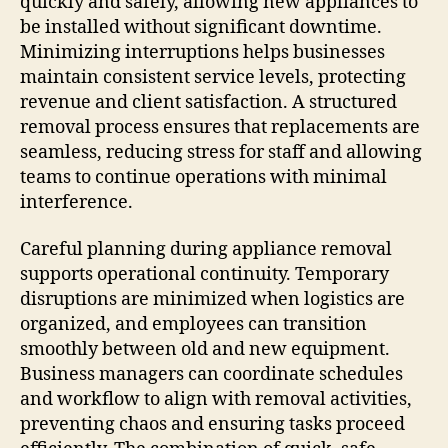
quickly and safely, allowing new appliances to
be installed without significant downtime.
Minimizing interruptions helps businesses
maintain consistent service levels, protecting
revenue and client satisfaction. A structured
removal process ensures that replacements are
seamless, reducing stress for staff and allowing
teams to continue operations with minimal
interference.
Careful planning during appliance removal
supports operational continuity. Temporary
disruptions are minimized when logistics are
organized, and employees can transition
smoothly between old and new equipment.
Business managers can coordinate schedules
and workflow to align with removal activities,
preventing chaos and ensuring tasks proceed