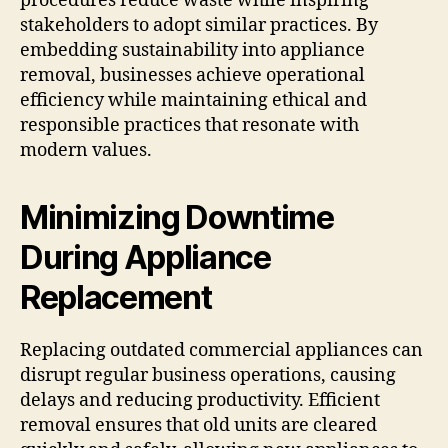
procedures reduce waste while inspiring
stakeholders to adopt similar practices. By
embedding sustainability into appliance
removal, businesses achieve operational
efficiency while maintaining ethical and
responsible practices that resonate with
modern values.
Minimizing Downtime
During Appliance
Replacement
Replacing outdated commercial appliances can
disrupt regular business operations, causing
delays and reducing productivity. Efficient
removal ensures that old units are cleared