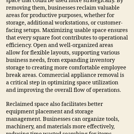
space that could be used more strategically. By
removing them, businesses reclaim valuable
areas for productive purposes, whether for
storage, additional workstations, or customer-
facing setups. Maximizing usable space ensures
that every square foot contributes to operational
efficiency. Open and well-organized areas
allow for flexible layouts, supporting various
business needs, from expanding inventory
storage to creating more comfortable employee
break areas. Commercial appliance removal is
a critical step in optimizing space utilization
and improving the overall flow of operations.
Reclaimed space also facilitates better
equipment placement and storage
management. Businesses can organize tools,
machinery, and materials more effectively,