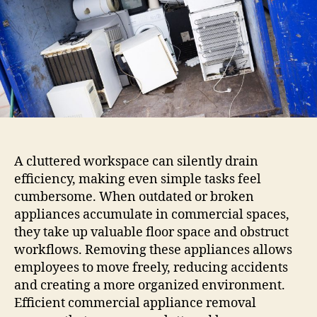
A cluttered workspace can silently drain
efficiency, making even simple tasks feel
cumbersome. When outdated or broken
appliances accumulate in commercial spaces,
they take up valuable floor space and obstruct
workflows. Removing these appliances allows
employees to move freely, reducing accidents
and creating a more organized environment.
Efficient commercial appliance removal