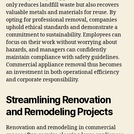
only reduces landfill waste but also recovers
valuable metals and materials for reuse. By
opting for professional removal, companies
uphold ethical standards and demonstrate a
commitment to sustainability. Employees can
focus on their work without worrying about
hazards, and managers can confidently
maintain compliance with safety guidelines.
Commercial appliance removal thus becomes
an investment in both operational efficiency
and corporate responsibility.
Streamlining Renovation
and Remodeling Projects
Renovation and remodeling in commercial