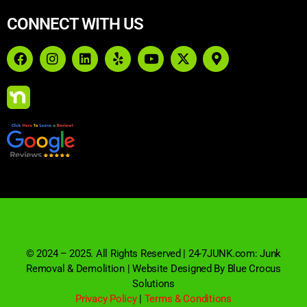
CONNECT WITH US
© 2024 – 2025. All Rights Reserved | 24-7JUNK.com: Junk
Removal & Demolition | Website Designed By Blue Crocus
Solutions
Privacy Policy
|
Terms & Conditions