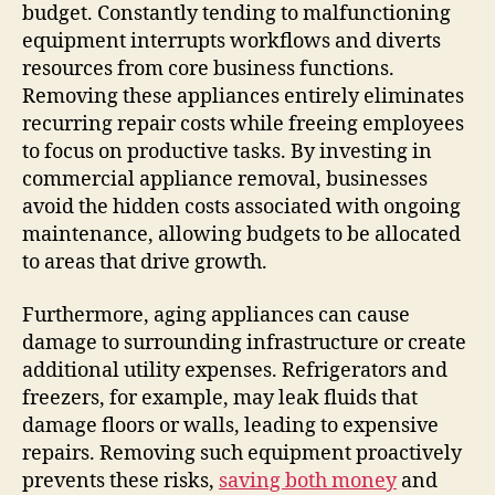
budget. Constantly tending to malfunctioning
equipment interrupts workflows and diverts
resources from core business functions.
Removing these appliances entirely eliminates
recurring repair costs while freeing employees
to focus on productive tasks. By investing in
commercial appliance removal, businesses
avoid the hidden costs associated with ongoing
maintenance, allowing budgets to be allocated
to areas that drive growth.
Furthermore, aging appliances can cause
damage to surrounding infrastructure or create
additional utility expenses. Refrigerators and
freezers, for example, may leak fluids that
damage floors or walls, leading to expensive
repairs. Removing such equipment proactively
prevents these risks,
saving both money
and