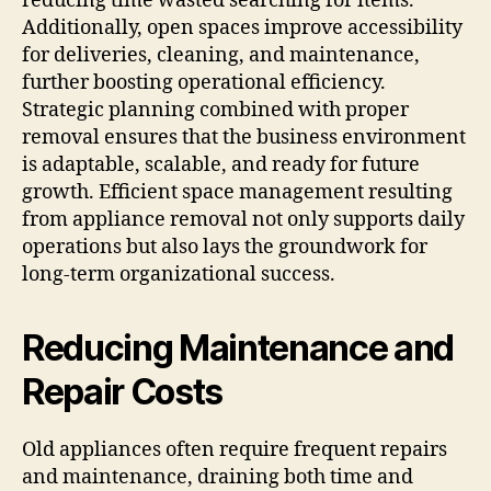
reducing time wasted searching for items.
Additionally, open spaces improve accessibility
for deliveries, cleaning, and maintenance,
further boosting operational efficiency.
Strategic planning combined with proper
removal ensures that the business environment
is adaptable, scalable, and ready for future
growth. Efficient space management resulting
from appliance removal not only supports daily
operations but also lays the groundwork for
long-term organizational success.
Reducing Maintenance and
Repair Costs
Old appliances often require frequent repairs
and maintenance, draining both time and