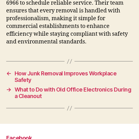
6966 to schedule reliable service. Their team
ensures that every removal is handled with
professionalism, making it simple for
commercial establishments to enhance
efficiency while staying compliant with safety
and environmental standards.
←
How Junk Removal Improves Workplace
Safety
→
What to Do with Old Office Electronics During
a Cleanout
Facebook