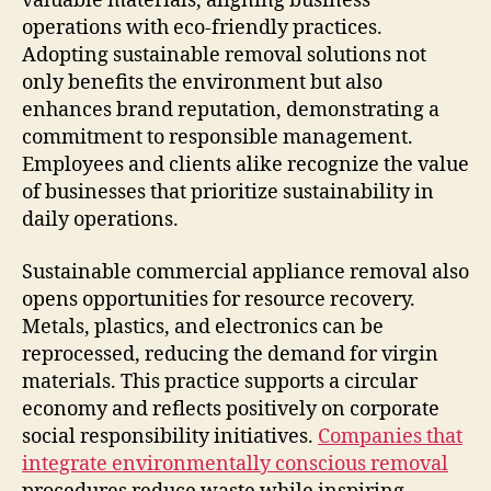
valuable materials, aligning business
operations with eco-friendly practices.
Adopting sustainable removal solutions not
only benefits the environment but also
enhances brand reputation, demonstrating a
commitment to responsible management.
Employees and clients alike recognize the value
of businesses that prioritize sustainability in
daily operations.
Sustainable commercial appliance removal also
opens opportunities for resource recovery.
Metals, plastics, and electronics can be
reprocessed, reducing the demand for virgin
materials. This practice supports a circular
economy and reflects positively on corporate
social responsibility initiatives.
Companies that
integrate environmentally conscious removal