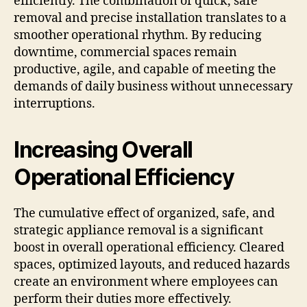
efficiently. The combination of quick, safe
removal and precise installation translates to a
smoother operational rhythm. By reducing
downtime, commercial spaces remain
productive, agile, and capable of meeting the
demands of daily business without unnecessary
interruptions.
Increasing Overall
Operational Efficiency
The cumulative effect of organized, safe, and
strategic appliance removal is a significant
boost in overall operational efficiency. Cleared
spaces, optimized layouts, and reduced hazards
create an environment where employees can
perform their duties more effectively.