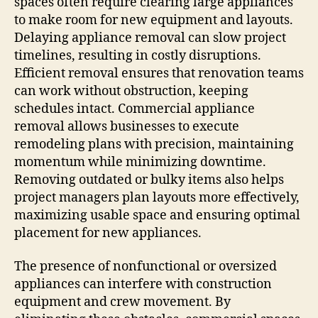
spaces often require clearing large appliances
to make room for new equipment and layouts.
Delaying appliance removal can slow project
timelines, resulting in costly disruptions.
Efficient removal ensures that renovation teams
can work without obstruction, keeping
schedules intact. Commercial appliance
removal allows businesses to execute
remodeling plans with precision, maintaining
momentum while minimizing downtime.
Removing outdated or bulky items also helps
project managers plan layouts more effectively,
maximizing usable space and ensuring optimal
placement for new appliances.
The presence of nonfunctional or oversized
appliances can interfere with construction
equipment and crew movement. By