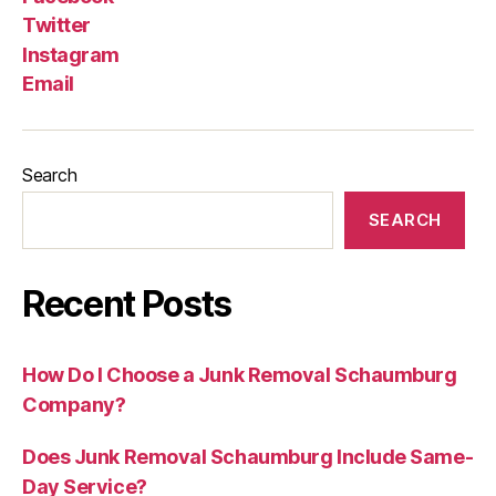
Twitter
Instagram
Email
Search
SEARCH
Recent Posts
How Do I Choose a Junk Removal Schaumburg
Company?
Does Junk Removal Schaumburg Include Same-
Day Service?