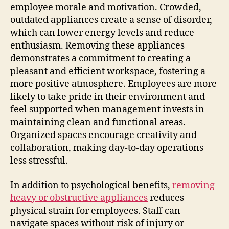
employee morale and motivation. Crowded,
outdated appliances create a sense of disorder,
which can lower energy levels and reduce
enthusiasm. Removing these appliances
demonstrates a commitment to creating a
pleasant and efficient workspace, fostering a
more positive atmosphere. Employees are more
likely to take pride in their environment and
feel supported when management invests in
maintaining clean and functional areas.
Organized spaces encourage creativity and
collaboration, making day-to-day operations
less stressful.
In addition to psychological benefits,
removing
heavy or obstructive appliances
reduces
physical strain for employees. Staff can
navigate spaces without risk of injury or