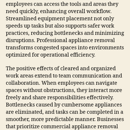
employees can access the tools and areas they
need quickly, enhancing overall workflow.
Streamlined equipment placement not only
speeds up tasks but also supports safer work
practices, reducing bottlenecks and minimizing
disruptions. Professional appliance removal
transforms congested spaces into environments
optimized for operational efficiency.
The positive effects of cleared and organized
work areas extend to team communication and
collaboration. When employees can navigate
spaces without obstructions, they interact more
freely and share responsibilities effectively.
Bottlenecks caused by cumbersome appliances
are eliminated, and tasks can be completed in a
smoother, more predictable manner. Businesses
that prioritize commercial appliance removal