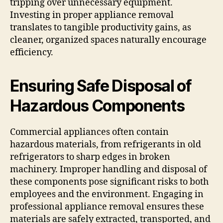
tripping over unnecessary equipment.
Investing in proper appliance removal
translates to tangible productivity gains, as
cleaner, organized spaces naturally encourage
efficiency.
Ensuring Safe Disposal of
Hazardous Components
Commercial appliances often contain
hazardous materials, from refrigerants in old
refrigerators to sharp edges in broken
machinery. Improper handling and disposal of
these components pose significant risks to both
employees and the environment. Engaging in
professional appliance removal ensures these
materials are safely extracted, transported, and