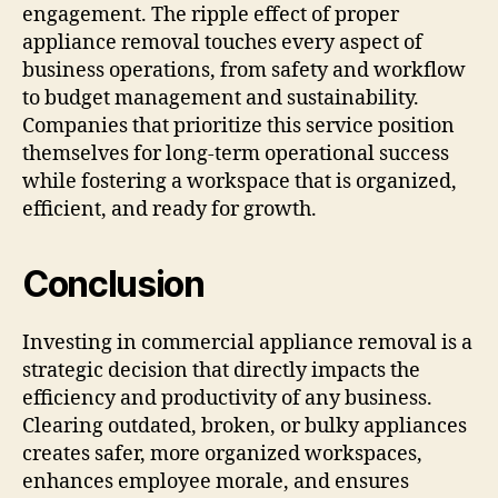
engagement. The ripple effect of proper
appliance removal touches every aspect of
business operations, from safety and workflow
to budget management and sustainability.
Companies that prioritize this service position
themselves for long-term operational success
while fostering a workspace that is organized,
efficient, and ready for growth.
Conclusion
Investing in commercial appliance removal is a
strategic decision that directly impacts the
efficiency and productivity of any business.
Clearing outdated, broken, or bulky appliances
creates safer, more organized workspaces,
enhances employee morale, and ensures