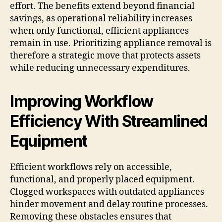
effort. The benefits extend beyond financial
savings, as operational reliability increases
when only functional, efficient appliances
remain in use. Prioritizing appliance removal is
therefore a strategic move that protects assets
while reducing unnecessary expenditures.
Improving Workflow
Efficiency With Streamlined
Equipment
Efficient workflows rely on accessible,
functional, and properly placed equipment.
Clogged workspaces with outdated appliances
hinder movement and delay routine processes.
Removing these obstacles ensures that