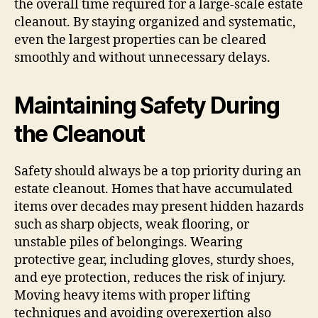
the overall time required for a large-scale estate
cleanout. By staying organized and systematic,
even the largest properties can be cleared
smoothly and without unnecessary delays.
Maintaining Safety During
the Cleanout
Safety should always be a top priority during an
estate cleanout. Homes that have accumulated
items over decades may present hidden hazards
such as sharp objects, weak flooring, or
unstable piles of belongings. Wearing
protective gear, including gloves, sturdy shoes,
and eye protection, reduces the risk of injury.
Moving heavy items with proper lifting
techniques and avoiding overexertion also