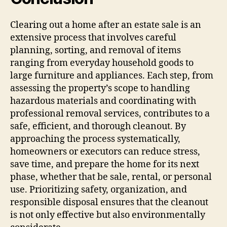
Clearing out a home after an estate sale is an
extensive process that involves careful
planning, sorting, and removal of items
ranging from everyday household goods to
large furniture and appliances. Each step, from
assessing the property’s scope to handling
hazardous materials and coordinating with
professional removal services, contributes to a
safe, efficient, and thorough cleanout. By
approaching the process systematically,
homeowners or executors can reduce stress,
save time, and prepare the home for its next
phase, whether that be sale, rental, or personal
use. Prioritizing safety, organization, and
responsible disposal ensures that the cleanout
is not only effective but also environmentally