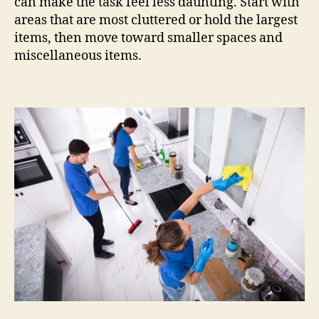
can make the task feel less daunting. Start with
areas that are most cluttered or hold the largest
items, then move toward smaller spaces and
miscellaneous items.