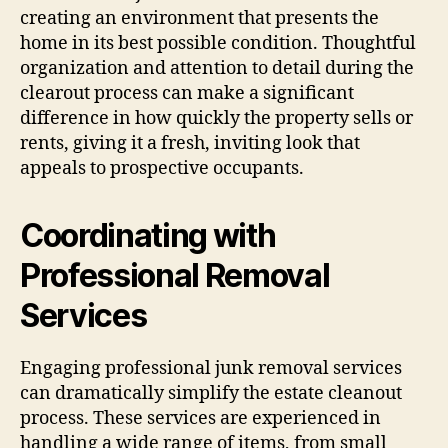
creating an environment that presents the
home in its best possible condition. Thoughtful
organization and attention to detail during the
clearout process can make a significant
difference in how quickly the property sells or
rents, giving it a fresh, inviting look that
appeals to prospective occupants.
Coordinating with
Professional Removal
Services
Engaging professional junk removal services
can dramatically simplify the estate cleanout
process. These services are experienced in
handling a wide range of items, from small