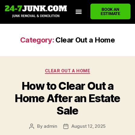
BOOK AN
ESTIMATE
HOME
ABOUT US
JUNK REMOVAL SERVICES
DEMOLITION CLEANUP
ECO-FRIENDLY JUNK REMOVAL
LOCATIONS WE SERVE
BLOG
CONTACT US
WRITE A REVIEW
Category:
Clear Out a Home
CLEAR OUT A HOME
How to Clear Out a
Home After an Estate
Sale
By
admin
August 12, 2025