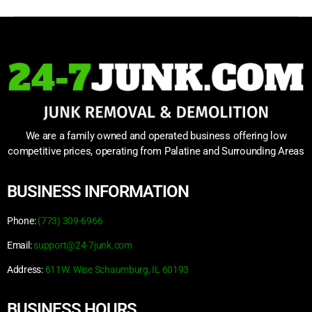
We are a family owned and operated business offering low
competitive prices, operating from Palatine and Surrounding Areas
BUSINESS INFORMATION
Phone:
(773) 309-6966
Email:
support@24-7junk.com
Address:
611W. Wise Schaumburg, IL 60193
BUSINESS HOURS