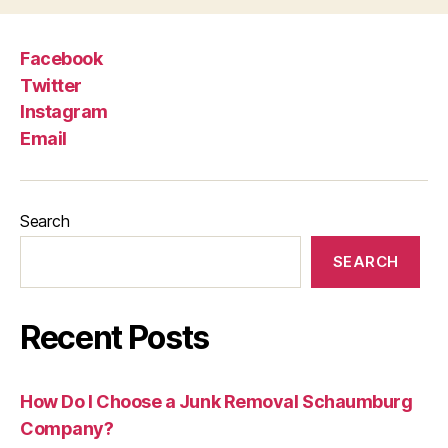
Facebook
Twitter
Instagram
Email
Search
SEARCH
Recent Posts
How Do I Choose a Junk Removal Schaumburg
Company?