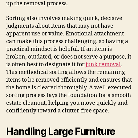
up the removal process.
Sorting also involves making quick, decisive
judgments about items that may not have
apparent use or value. Emotional attachment
can make this process challenging, so having a
practical mindset is helpful. If an item is
broken, outdated, or does not serve a purpose, it
is often best to designate it for
junk removal
.
This methodical sorting allows the remaining
items to be removed efficiently and ensures that
the home is cleared thoroughly. A well-executed
sorting process lays the foundation for a smooth
estate cleanout, helping you move quickly and
confidently toward a clutter-free space.
Handling Large Furniture