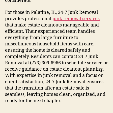
considerate.
For those in Palatine, IL, 24-7 Junk Removal
provides professional
junk removal services
that make estate cleanouts manageable and
efficient. Their experienced team handles
everything from large furniture to
miscellaneous household items with care,
ensuring the home is cleared safely and
completely. Residents can contact 24-7 Junk
Removal at (773) 309-6966 to schedule service or
receive guidance on estate cleanout planning.
With expertise in junk removal and a focus on
client satisfaction, 24-7 Junk Removal ensures
that the transition after an estate sale is
seamless, leaving homes clean, organized, and
ready for the next chapter.