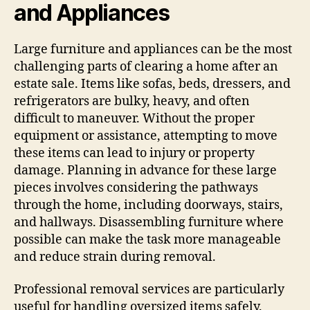
and Appliances
Large furniture and appliances can be the most
challenging parts of clearing a home after an
estate sale. Items like sofas, beds, dressers, and
refrigerators are bulky, heavy, and often
difficult to maneuver. Without the proper
equipment or assistance, attempting to move
these items can lead to injury or property
damage. Planning in advance for these large
pieces involves considering the pathways
through the home, including doorways, stairs,
and hallways. Disassembling furniture where
possible can make the task more manageable
and reduce strain during removal.
Professional removal services are particularly
useful for handling oversized items safely.