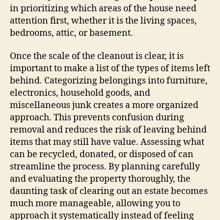
in prioritizing which areas of the house need
attention first, whether it is the living spaces,
bedrooms, attic, or basement.
Once the scale of the cleanout is clear, it is
important to make a list of the types of items left
behind. Categorizing belongings into furniture,
electronics, household goods, and
miscellaneous junk creates a more organized
approach. This prevents confusion during
removal and reduces the risk of leaving behind
items that may still have value. Assessing what
can be recycled, donated, or disposed of can
streamline the process. By planning carefully
and evaluating the property thoroughly, the
daunting task of clearing out an estate becomes
much more manageable, allowing you to
approach it systematically instead of feeling