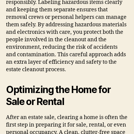
responsibly. Labeling hazardous items clearly
and keeping them separate ensures that
removal crews or personal helpers can manage
them safely. By addressing hazardous materials
and electronics with care, you protect both the
people involved in the cleanout and the
environment, reducing the risk of accidents
and contamination. This careful approach adds
an extra layer of efficiency and safety to the
estate cleanout process.
Optimizing the Home for
Sale or Rental
After an estate sale, clearing a home is often the
first step in preparing it for sale, rental, or even
personal occupancy. A clean, clutter-free space