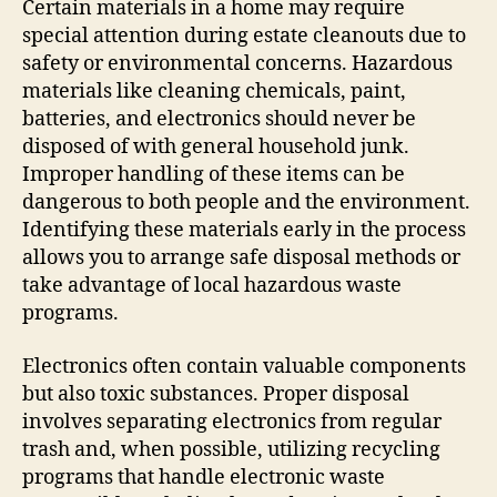
Certain materials in a home may require
special attention during estate cleanouts due to
safety or environmental concerns. Hazardous
materials like cleaning chemicals, paint,
batteries, and electronics should never be
disposed of with general household junk.
Improper handling of these items can be
dangerous to both people and the environment.
Identifying these materials early in the process
allows you to arrange safe disposal methods or
take advantage of local hazardous waste
programs.
Electronics often contain valuable components
but also toxic substances. Proper disposal
involves separating electronics from regular
trash and, when possible, utilizing recycling
programs that handle electronic waste