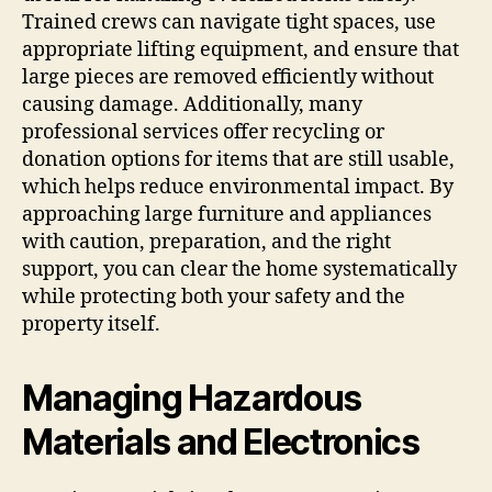
Trained crews can navigate tight spaces, use
appropriate lifting equipment, and ensure that
large pieces are removed efficiently without
causing damage. Additionally, many
professional services offer recycling or
donation options for items that are still usable,
which helps reduce environmental impact. By
approaching large furniture and appliances
with caution, preparation, and the right
support, you can clear the home systematically
while protecting both your safety and the
property itself.
Managing Hazardous
Materials and Electronics