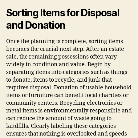
Sorting Items for Disposal
and Donation
Once the planning is complete, sorting items
becomes the crucial next step. After an estate
sale, the remaining possessions often vary
widely in condition and value. Begin by
separating items into categories such as things
to donate, items to recycle, and junk that
requires disposal. Donation of usable household
items or furniture can benefit local charities or
community centers. Recycling electronics or
metal items is environmentally responsible and
can reduce the amount of waste going to
landfills. Clearly labeling these categories
ensures that nothing is overlooked and speeds