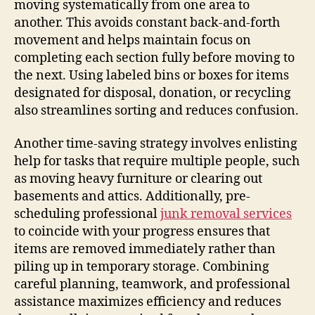
moving systematically from one area to
another. This avoids constant back-and-forth
movement and helps maintain focus on
completing each section fully before moving to
the next. Using labeled bins or boxes for items
designated for disposal, donation, or recycling
also streamlines sorting and reduces confusion.
Another time-saving strategy involves enlisting
help for tasks that require multiple people, such
as moving heavy furniture or clearing out
basements and attics. Additionally, pre-
scheduling professional
junk removal services
to coincide with your progress ensures that
items are removed immediately rather than
piling up in temporary storage. Combining
careful planning, teamwork, and professional
assistance maximizes efficiency and reduces