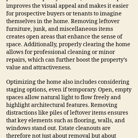
improves the visual appeal and makes it easier
for prospective buyers or tenants to imagine
themselves in the home. Removing leftover
furniture, junk, and miscellaneous items
creates open areas that enhance the sense of
space. Additionally, properly clearing the home
allows for professional cleaning or minor
repairs, which can further boost the property’s
value and attractiveness.
Optimizing the home also includes considering
staging options, even if temporary. Open, empty
spaces allow natural light to flow freely and
highlight architectural features. Removing
distractions like piles of leftover items ensures
that key elements such as flooring, walls, and
windows stand out. Estate cleanouts are
therefore not just about removal but about