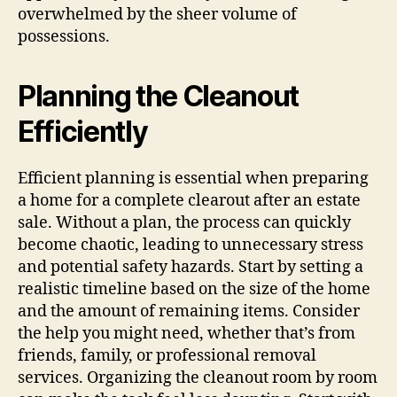
overwhelmed by the sheer volume of
possessions.
Planning the Cleanout
Efficiently
Efficient planning is essential when preparing
a home for a complete clearout after an estate
sale. Without a plan, the process can quickly
become chaotic, leading to unnecessary stress
and potential safety hazards. Start by setting a
realistic timeline based on the size of the home
and the amount of remaining items. Consider
the help you might need, whether that’s from
friends, family, or professional removal
services. Organizing the cleanout room by room