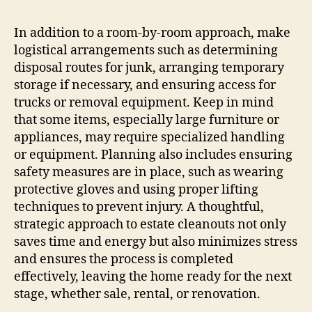
In addition to a room-by-room approach, make
logistical arrangements such as determining
disposal routes for junk, arranging temporary
storage if necessary, and ensuring access for
trucks or removal equipment. Keep in mind
that some items, especially large furniture or
appliances, may require specialized handling
or equipment. Planning also includes ensuring
safety measures are in place, such as wearing
protective gloves and using proper lifting
techniques to prevent injury. A thoughtful,
strategic approach to estate cleanouts not only
saves time and energy but also minimizes stress
and ensures the process is completed
effectively, leaving the home ready for the next
stage, whether sale, rental, or renovation.