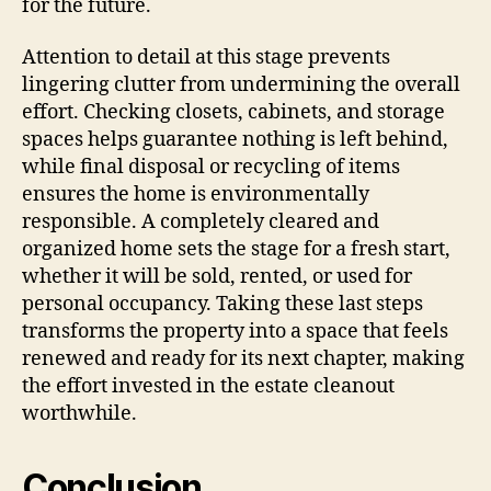
for the future.
Attention to detail at this stage prevents
lingering clutter from undermining the overall
effort. Checking closets, cabinets, and storage
spaces helps guarantee nothing is left behind,
while final disposal or recycling of items
ensures the home is environmentally
responsible. A completely cleared and
organized home sets the stage for a fresh start,
whether it will be sold, rented, or used for
personal occupancy. Taking these last steps
transforms the property into a space that feels
renewed and ready for its next chapter, making
the effort invested in the estate cleanout
worthwhile.
Conclusion