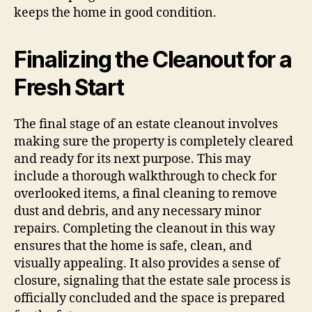
keeps the home in good condition.
Finalizing the Cleanout for a
Fresh Start
The final stage of an estate cleanout involves
making sure the property is completely cleared
and ready for its next purpose. This may
include a thorough walkthrough to check for
overlooked items, a final cleaning to remove
dust and debris, and any necessary minor
repairs. Completing the cleanout in this way
ensures that the home is safe, clean, and
visually appealing. It also provides a sense of
closure, signaling that the estate sale process is
officially concluded and the space is prepared