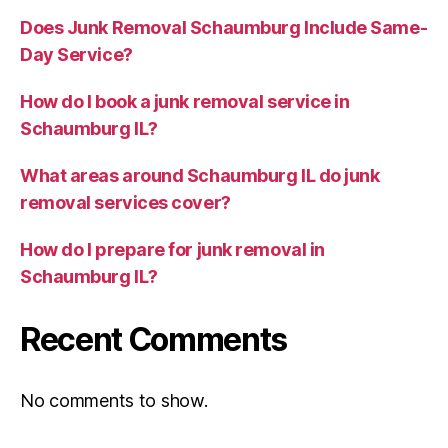
Does Junk Removal Schaumburg Include Same-
Day Service?
How do I book a junk removal service in
Schaumburg IL?
What areas around Schaumburg IL do junk
removal services cover?
How do I prepare for junk removal in
Schaumburg IL?
Recent Comments
No comments to show.