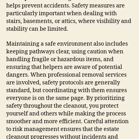
helps prevent accidents. Safety measures are
particularly important when dealing with
stairs, basements, or attics, where visibility and
stability can be limited.
Maintaining a safe environment also includes
keeping pathways clear, using caution when
handling fragile or hazardous items, and
ensuring that helpers are aware of potential
dangers. When professional removal services
are involved, safety protocols are generally
standard, but coordinating with them ensures
everyone is on the same page. By prioritizing
safety throughout the cleanout, you protect
yourself and others while making the process
smoother and more efficient. Careful attention
to risk management ensures that the estate
cleanout progresses without incidents and