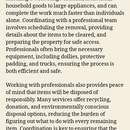
household goods to large appliances, and can
complete the work much faster than individuals
alone. Coordinating with a professional team
involves scheduling the removal, providing
details about the items to be cleared, and
preparing the property for safe access.
Professionals often bring the necessary
equipment, including dollies, protective
padding, and trucks, ensuring the process is
both efficient and safe.
Working with professionals also provides peace
of mind that items will be disposed of
responsibly. Many services offer recycling,
donation, and environmentally conscious
disposal options, reducing the burden of
figuring out what to do with every remaining
item. Coordination is key to ensuring that the