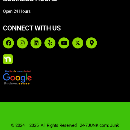
Open 24 Hours
CONNECT WITH US
© 2024 – 2025. All Rights Reserved | 24-7JUNK.com: Junk