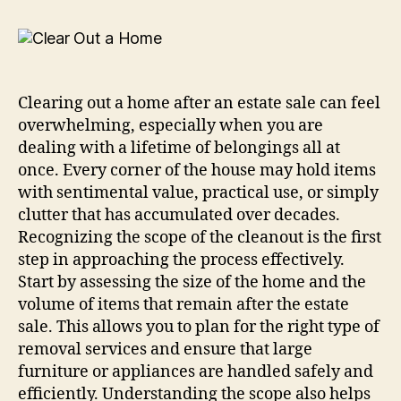
Clearing out a home after an estate sale can feel
overwhelming, especially when you are
dealing with a lifetime of belongings all at
once. Every corner of the house may hold items
with sentimental value, practical use, or simply
clutter that has accumulated over decades.
Recognizing the scope of the cleanout is the first
step in approaching the process effectively.
Start by assessing the size of the home and the
volume of items that remain after the estate
sale. This allows you to plan for the right type of
removal services and ensure that large
furniture or appliances are handled safely and
efficiently. Understanding the scope also helps