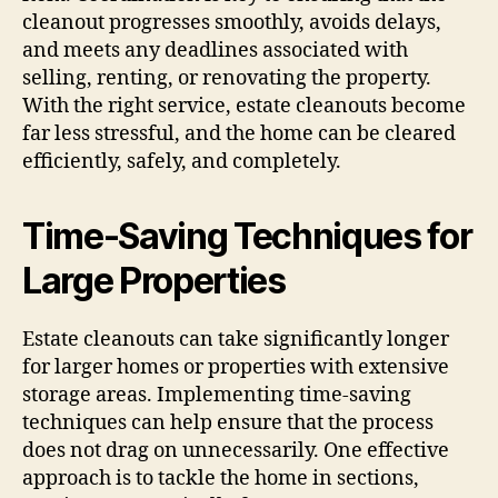
cleanout progresses smoothly, avoids delays,
and meets any deadlines associated with
selling, renting, or renovating the property.
With the right service, estate cleanouts become
far less stressful, and the home can be cleared
efficiently, safely, and completely.
Time-Saving Techniques for
Large Properties
Estate cleanouts can take significantly longer
for larger homes or properties with extensive
storage areas. Implementing time-saving
techniques can help ensure that the process
does not drag on unnecessarily. One effective
approach is to tackle the home in sections,