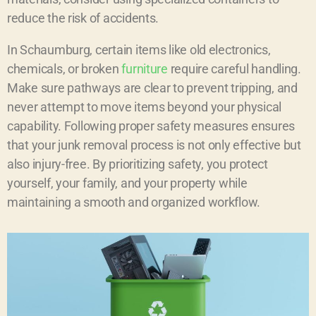
reduce the risk of accidents.
In Schaumburg, certain items like old electronics,
chemicals, or broken
furniture
require careful handling.
Make sure pathways are clear to prevent tripping, and
never attempt to move items beyond your physical
capability. Following proper safety measures ensures
that your junk removal process is not only effective but
also injury-free. By prioritizing safety, you protect
yourself, your family, and your property while
maintaining a smooth and organized workflow.