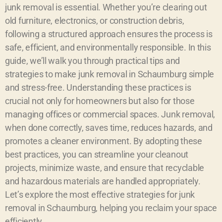
junk removal is essential. Whether you’re clearing out
old furniture, electronics, or construction debris,
following a structured approach ensures the process is
safe, efficient, and environmentally responsible. In this
guide, we’ll walk you through practical tips and
strategies to make junk removal in Schaumburg simple
and stress-free. Understanding these practices is
crucial not only for homeowners but also for those
managing offices or commercial spaces. Junk removal,
when done correctly, saves time, reduces hazards, and
promotes a cleaner environment. By adopting these
best practices, you can streamline your cleanout
projects, minimize waste, and ensure that recyclable
and hazardous materials are handled appropriately.
Let’s explore the most effective strategies for junk
removal in Schaumburg, helping you reclaim your space
efficiently.