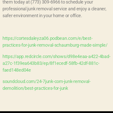
them today at (773) 309-6966 to schedule your
professional junk removal service and enjoy a cleaner,
safer environment in your home or office.
https://cortesdaleyza06.podbean.com/e/best-
practices-for-junk-removal-schaumburg-made-simple/
https://app.redcircle.com/shows/d98e4eaa-a422-4bad-
a27c-1f39ea643b83/ep/8f1ecedf-58fb-42df-881c-
faed148ed04e
soundcloud.com/24-7junk-com-junk-removal-
demolition/best-practices-for-junk