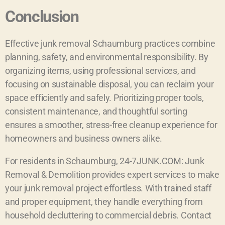
Conclusion
Effective junk removal Schaumburg practices combine
planning, safety, and environmental responsibility. By
organizing items, using professional services, and
focusing on sustainable disposal, you can reclaim your
space efficiently and safely. Prioritizing proper tools,
consistent maintenance, and thoughtful sorting
ensures a smoother, stress-free cleanup experience for
homeowners and business owners alike.
For residents in Schaumburg, 24-7JUNK.COM: Junk
Removal & Demolition provides expert services to make
your junk removal project effortless. With trained staff
and proper equipment, they handle everything from
household decluttering to commercial debris. Contact