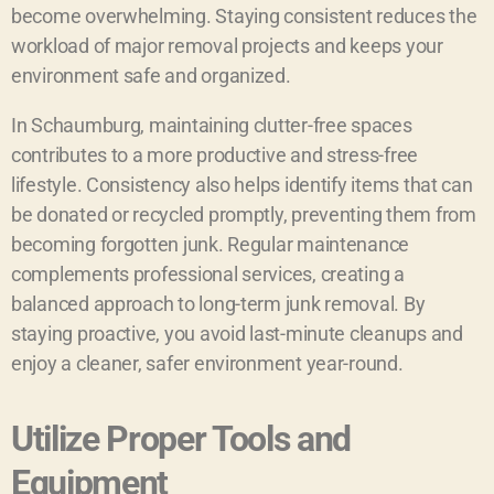
become overwhelming. Staying consistent reduces the
workload of major removal projects and keeps your
environment safe and organized.
In Schaumburg, maintaining clutter-free spaces
contributes to a more productive and stress-free
lifestyle. Consistency also helps identify items that can
be donated or recycled promptly, preventing them from
becoming forgotten junk. Regular maintenance
complements professional services, creating a
balanced approach to long-term junk removal. By
staying proactive, you avoid last-minute cleanups and
enjoy a cleaner, safer environment year-round.
Utilize Proper Tools and
Equipment