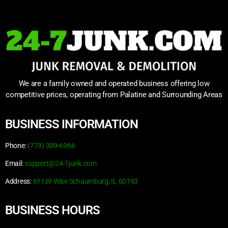
We are a family owned and operated business offering low
competitive prices, operating from Palatine and Surrounding Areas
BUSINESS INFORMATION
Phone:
(773) 309-6966
Email:
support@24-7junk.com
Address:
611W. Wise Schaumburg, IL 60193
BUSINESS HOURS