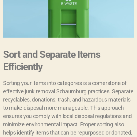
Sort and Separate Items
Efficiently
Sorting your items into categories is a cornerstone of
effective junk removal Schaumburg practices. Separate
recyclables, donations, trash, and hazardous materials
to make disposal more manageable. This approach
ensures you comply with local disposal regulations and
minimize environmental impact. Proper sorting also
helps identify items that can be repurposed or donated,