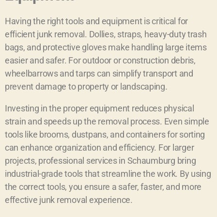
Having the right tools and equipment is critical for
efficient junk removal. Dollies, straps, heavy-duty trash
bags, and protective gloves make handling large items
easier and safer. For outdoor or construction debris,
wheelbarrows and tarps can simplify transport and
prevent damage to property or landscaping.
Investing in the proper equipment reduces physical
strain and speeds up the removal process. Even simple
tools like brooms, dustpans, and containers for sorting
can enhance organization and efficiency. For larger
projects, professional services in Schaumburg bring
industrial-grade tools that streamline the work. By using
the correct tools, you ensure a safer, faster, and more
effective junk removal experience.