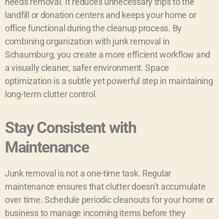
needs removal. It reduces unnecessary trips to the
landfill or donation centers and keeps your home or
office functional during the cleanup process. By
combining organization with junk removal in
Schaumburg, you create a more efficient workflow and
a visually cleaner, safer environment. Space
optimization is a subtle yet powerful step in maintaining
long-term clutter control.
Stay Consistent with
Maintenance
Junk removal is not a one-time task. Regular
maintenance ensures that clutter doesn’t accumulate
over time. Schedule periodic cleanouts for your home or
business to manage incoming items before they