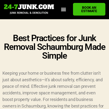
BOOK AN
ESTIMATE
HOME
ABOUT US
JUNK REMOVAL SERVICES
DEMOLITION CLEANUP
ECO-FRIENDLY JUNK REMOVAL
LOCATIONS WE SERVE
BLOG
CONTACT US
WRITE A REVIEW
Best Practices for Junk
Removal Schaumburg Made
Simple
Keeping your home or business free from clutter isn’t
just about aesthetics—it’s about safety, efficiency, and
peace of mind. Effective junk removal can prevent
accidents, improve space management, and even
boost property value. For residents and business
owners in Schaumburg, knowing the best practices for