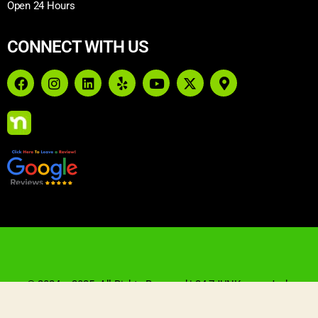
Open 24 Hours
CONNECT WITH US
© 2024 – 2025. All Rights Reserved | 24-7JUNK.com: Junk
Removal & Demolition | Website Designed By Blue Crocus
Solutions