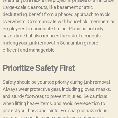
whether you’ll tackle the project in phases or all at once.
Large-scale cleanouts, like basement or attic
decluttering, benefit from a phased approach to avoid
overwhelm. Communicate with household members or
employees to coordinate timing. Planning not only
saves time but also reduces the risk of accidents,
making your junk removal in Schaumburg more
efficient and manageable.
Prioritize Safety First
Safety should be your top priority during junk removal.
Always wear protective gear, including gloves, masks,
and sturdy footwear, to prevent injuries. Be cautious
when lifting heavy items, and avoid overexertion to
protect your back and joints. For sharp or hazardous
materials, consider using specialized containers to