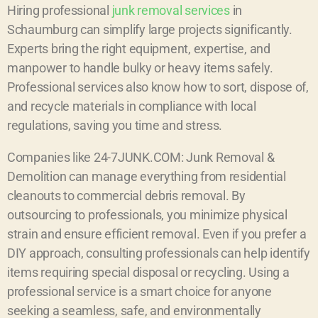
Hiring professional
junk removal services
in
Schaumburg can simplify large projects significantly.
Experts bring the right equipment, expertise, and
manpower to handle bulky or heavy items safely.
Professional services also know how to sort, dispose of,
and recycle materials in compliance with local
regulations, saving you time and stress.
Companies like 24-7JUNK.COM: Junk Removal &
Demolition can manage everything from residential
cleanouts to commercial debris removal. By
outsourcing to professionals, you minimize physical
strain and ensure efficient removal. Even if you prefer a
DIY approach, consulting professionals can help identify
items requiring special disposal or recycling. Using a
professional service is a smart choice for anyone
seeking a seamless, safe, and environmentally