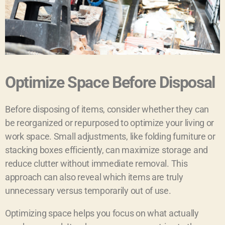
Optimize Space Before Disposal
Before disposing of items, consider whether they can
be reorganized or repurposed to optimize your living or
work space. Small adjustments, like folding furniture or
stacking boxes efficiently, can maximize storage and
reduce clutter without immediate removal. This
approach can also reveal which items are truly
unnecessary versus temporarily out of use.
Optimizing space helps you focus on what actually