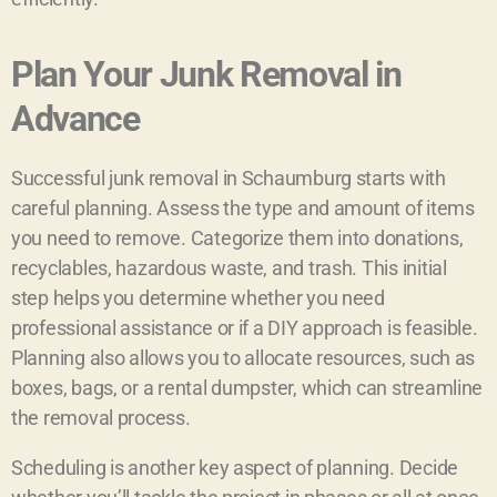
Plan Your Junk Removal in
Advance
Successful junk removal in Schaumburg starts with
careful planning. Assess the type and amount of items
you need to remove. Categorize them into donations,
recyclables, hazardous waste, and trash. This initial
step helps you determine whether you need
professional assistance or if a DIY approach is feasible.
Planning also allows you to allocate resources, such as
boxes, bags, or a rental dumpster, which can streamline
the removal process.
Scheduling is another key aspect of planning. Decide