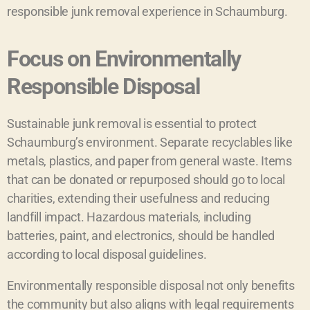
responsible junk removal experience in Schaumburg.
Focus on Environmentally
Responsible Disposal
Sustainable junk removal is essential to protect
Schaumburg’s environment. Separate recyclables like
metals, plastics, and paper from general waste. Items
that can be donated or repurposed should go to local
charities, extending their usefulness and reducing
landfill impact. Hazardous materials, including
batteries, paint, and electronics, should be handled
according to local disposal guidelines.
Environmentally responsible disposal not only benefits
the community but also aligns with legal requirements