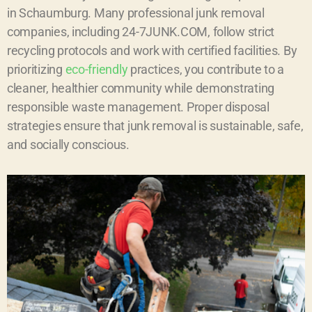
in Schaumburg. Many professional junk removal
companies, including 24-7JUNK.COM, follow strict
recycling protocols and work with certified facilities. By
prioritizing
eco-friendly
practices, you contribute to a
cleaner, healthier community while demonstrating
responsible waste management. Proper disposal
strategies ensure that junk removal is sustainable, safe,
and socially conscious.