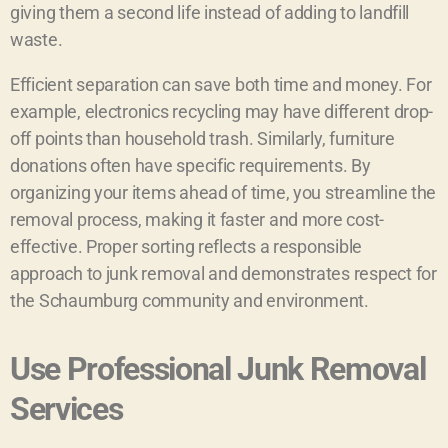
giving them a second life instead of adding to landfill
waste.
Efficient separation can save both time and money. For
example, electronics recycling may have different drop-
off points than household trash. Similarly, furniture
donations often have specific requirements. By
organizing your items ahead of time, you streamline the
removal process, making it faster and more cost-
effective. Proper sorting reflects a responsible
approach to junk removal and demonstrates respect for
the Schaumburg community and environment.
Use Professional Junk Removal
Services