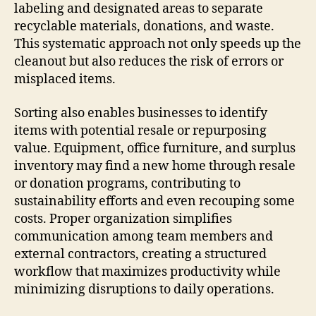
labeling and designated areas to separate
recyclable materials, donations, and waste.
This systematic approach not only speeds up the
cleanout but also reduces the risk of errors or
misplaced items.
Sorting also enables businesses to identify
items with potential resale or repurposing
value. Equipment, office furniture, and surplus
inventory may find a new home through resale
or donation programs, contributing to
sustainability efforts and even recouping some
costs. Proper organization simplifies
communication among team members and
external contractors, creating a structured
workflow that maximizes productivity while
minimizing disruptions to daily operations.