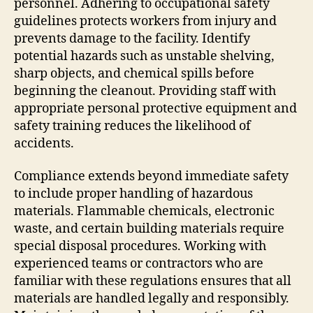
personnel. Adhering to occupational safety
guidelines protects workers from injury and
prevents damage to the facility. Identify
potential hazards such as unstable shelving,
sharp objects, and chemical spills before
beginning the cleanout. Providing staff with
appropriate personal protective equipment and
safety training reduces the likelihood of
accidents.
Compliance extends beyond immediate safety
to include proper handling of hazardous
materials. Flammable chemicals, electronic
waste, and certain building materials require
special disposal procedures. Working with
experienced teams or contractors who are
familiar with these regulations ensures that all
materials are handled legally and responsibly.