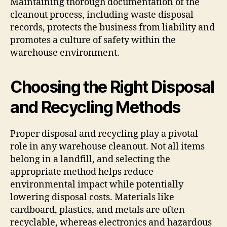
Maintaining thorough documentation of the
cleanout process, including waste disposal
records, protects the business from liability and
promotes a culture of safety within the
warehouse environment.
Choosing the Right Disposal
and Recycling Methods
Proper disposal and recycling play a pivotal
role in any warehouse cleanout. Not all items
belong in a landfill, and selecting the
appropriate method helps reduce
environmental impact while potentially
lowering disposal costs. Materials like
cardboard, plastics, and metals are often
recyclable, whereas electronics and hazardous