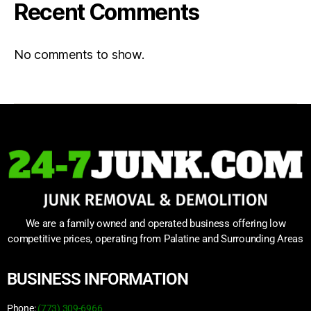
Recent Comments
No comments to show.
We are a family owned and operated business offering low
competitive prices, operating from Palatine and Surrounding Areas
BUSINESS INFORMATION
Phone:
(773) 309-6966