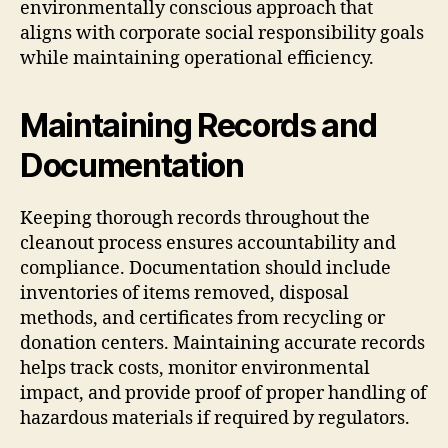
environmentally conscious approach that
aligns with corporate social responsibility goals
while maintaining operational efficiency.
Maintaining Records and
Documentation
Keeping thorough records throughout the
cleanout process ensures accountability and
compliance. Documentation should include
inventories of items removed, disposal
methods, and certificates from recycling or
donation centers. Maintaining accurate records
helps track costs, monitor environmental
impact, and provide proof of proper handling of
hazardous materials if required by regulators.