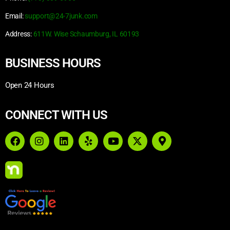
Email:
support@24-7junk.com
Address:
611W. Wise Schaumburg, IL 60193
BUSINESS HOURS
Open 24 Hours
CONNECT WITH US