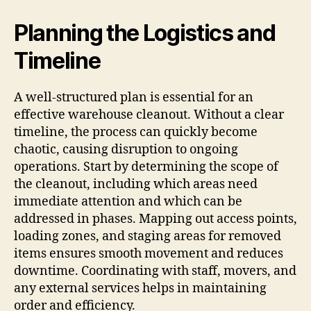
Planning the Logistics and
Timeline
A well-structured plan is essential for an
effective warehouse cleanout. Without a clear
timeline, the process can quickly become
chaotic, causing disruption to ongoing
operations. Start by determining the scope of
the cleanout, including which areas need
immediate attention and which can be
addressed in phases. Mapping out access points,
loading zones, and staging areas for removed
items ensures smooth movement and reduces
downtime. Coordinating with staff, movers, and
any external services helps in maintaining
order and efficiency.