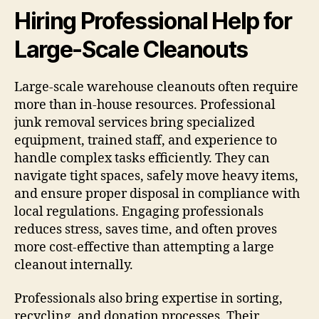
Hiring Professional Help for
Large-Scale Cleanouts
Large-scale warehouse cleanouts often require
more than in-house resources. Professional
junk removal services bring specialized
equipment, trained staff, and experience to
handle complex tasks efficiently. They can
navigate tight spaces, safely move heavy items,
and ensure proper disposal in compliance with
local regulations. Engaging professionals
reduces stress, saves time, and often proves
more cost-effective than attempting a large
cleanout internally.
Professionals also bring expertise in sorting,
recycling, and donation processes. Their