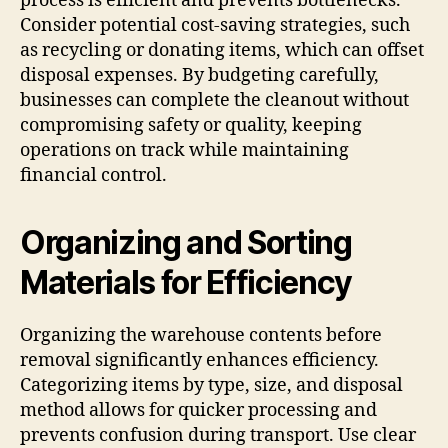
process is efficient and prevents bottlenecks.
Consider potential cost-saving strategies, such
as recycling or donating items, which can offset
disposal expenses. By budgeting carefully,
businesses can complete the cleanout without
compromising safety or quality, keeping
operations on track while maintaining
financial control.
Organizing and Sorting
Materials for Efficiency
Organizing the warehouse contents before
removal significantly enhances efficiency.
Categorizing items by type, size, and disposal
method allows for quicker processing and
prevents confusion during transport. Use clear