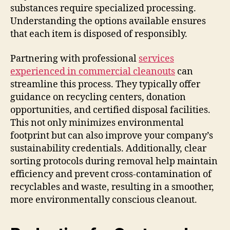
substances require specialized processing.
Understanding the options available ensures
that each item is disposed of responsibly.
Partnering with professional
services
experienced in commercial cleanouts
can
streamline this process. They typically offer
guidance on recycling centers, donation
opportunities, and certified disposal facilities.
This not only minimizes environmental
footprint but can also improve your company’s
sustainability credentials. Additionally, clear
sorting protocols during removal help maintain
efficiency and prevent cross-contamination of
recyclables and waste, resulting in a smoother,
more environmentally conscious cleanout.