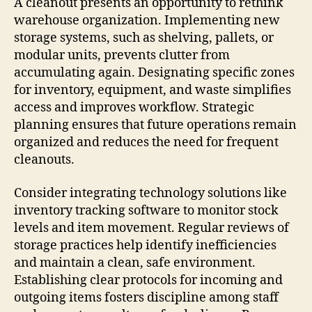
A cleanout presents an opportunity to rethink
warehouse organization. Implementing new
storage systems, such as shelving, pallets, or
modular units, prevents clutter from
accumulating again. Designating specific zones
for inventory, equipment, and waste simplifies
access and improves workflow. Strategic
planning ensures that future operations remain
organized and reduces the need for frequent
cleanouts.
Consider integrating technology solutions like
inventory tracking software to monitor stock
levels and item movement. Regular reviews of
storage practices help identify inefficiencies
and maintain a clean, safe environment.
Establishing clear protocols for incoming and
outgoing items fosters discipline among staff