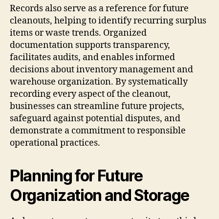
Records also serve as a reference for future
cleanouts, helping to identify recurring surplus
items or waste trends. Organized
documentation supports transparency,
facilitates audits, and enables informed
decisions about inventory management and
warehouse organization. By systematically
recording every aspect of the cleanout,
businesses can streamline future projects,
safeguard against potential disputes, and
demonstrate a commitment to responsible
operational practices.
Planning for Future
Organization and Storage