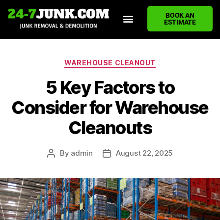
BOOK AN
ESTIMATE
HOME
ABOUT US
JUNK REMOVAL SERVICES
DEMOLITION CLEANUP
ECO-FRIENDLY JUNK REMOVAL
LOCATIONS WE SERVE
BLOG
CONTACT US
WRITE A REVIEW
WAREHOUSE CLEANOUT
5 Key Factors to
Consider for Warehouse
Cleanouts
By
admin
August 22, 2025