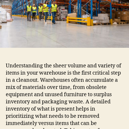
Understanding the sheer volume and variety of
items in your warehouse is the first critical step
in a cleanout. Warehouses often accumulate a
mix of materials over time, from obsolete
equipment and unused furniture to surplus
inventory and packaging waste. A detailed
inventory of what is present helps in
prioritizing what needs to be removed
immediately versus items that can be