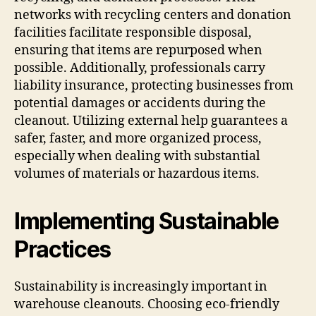
networks with recycling centers and donation
facilities facilitate responsible disposal,
ensuring that items are repurposed when
possible. Additionally, professionals carry
liability insurance, protecting businesses from
potential damages or accidents during the
cleanout. Utilizing external help guarantees a
safer, faster, and more organized process,
especially when dealing with substantial
volumes of materials or hazardous items.
Implementing Sustainable
Practices
Sustainability is increasingly important in
warehouse cleanouts. Choosing eco-friendly