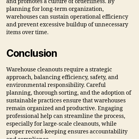
and promotes a culture of orderliness. By
planning for long-term organization,
warehouses can sustain operational efficiency
and prevent excessive buildup of unnecessary
items over time.
Conclusion
Warehouse cleanouts require a strategic
approach, balancing efficiency, safety, and
environmental responsibility. Careful
planning, thorough sorting, and the adoption of
sustainable practices ensure that warehouses
remain organized and productive. Engaging
professional help can streamline the process,
especially for large-scale cleanouts, while
proper record-keeping ensures accountability