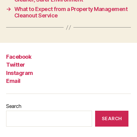
→
What to Expect from a Property Management
Cleanout Service
Facebook
Twitter
Instagram
Email
Search
SEARCH