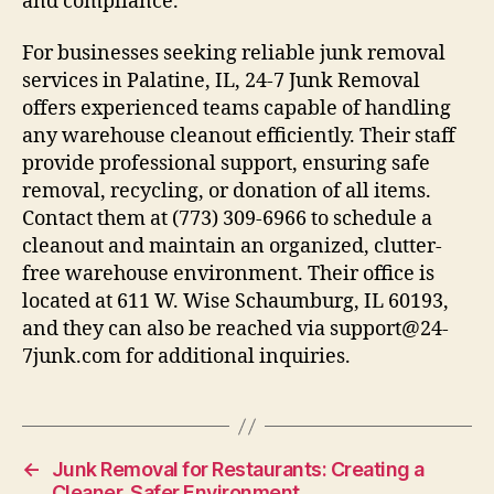
and compliance.
For businesses seeking reliable junk removal
services in Palatine, IL, 24-7 Junk Removal
offers experienced teams capable of handling
any warehouse cleanout efficiently. Their staff
provide professional support, ensuring safe
removal, recycling, or donation of all items.
Contact them at (773) 309-6966 to schedule a
cleanout and maintain an organized, clutter-
free warehouse environment. Their office is
located at 611 W. Wise Schaumburg, IL 60193,
and they can also be reached via support@24-
7junk.com for additional inquiries.
←
Junk Removal for Restaurants: Creating a
Cleaner, Safer Environment