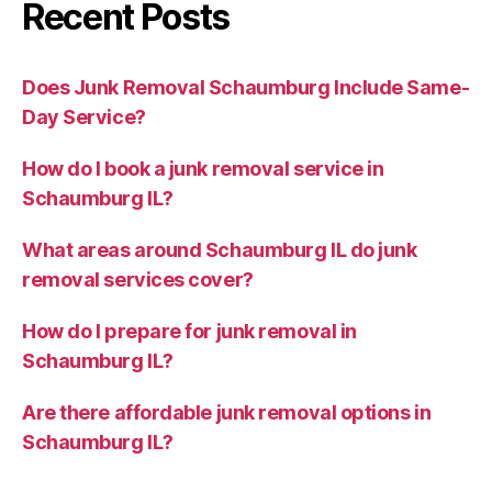
Recent Posts
Does Junk Removal Schaumburg Include Same-
Day Service?
How do I book a junk removal service in
Schaumburg IL?
What areas around Schaumburg IL do junk
removal services cover?
How do I prepare for junk removal in
Schaumburg IL?
Are there affordable junk removal options in
Schaumburg IL?