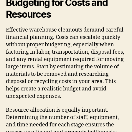
Budgeting for Costs and
Resources
Effective warehouse cleanouts demand careful
financial planning. Costs can escalate quickly
without proper budgeting, especially when
factoring in labor, transportation, disposal fees,
and any rental equipment required for moving
large items. Start by estimating the volume of
materials to be removed and researching
disposal or recycling costs in your area. This
helps create a realistic budget and avoid
unexpected expenses.
Resource allocation is equally important.
Determining the number of staff, equipment,
and time needed for each stage ensures the