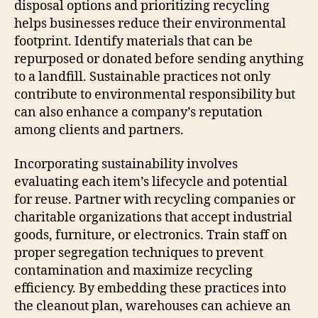
disposal options and prioritizing recycling
helps businesses reduce their environmental
footprint. Identify materials that can be
repurposed or donated before sending anything
to a landfill. Sustainable practices not only
contribute to environmental responsibility but
can also enhance a company’s reputation
among clients and partners.
Incorporating sustainability involves
evaluating each item’s lifecycle and potential
for reuse. Partner with recycling companies or
charitable organizations that accept industrial
goods, furniture, or electronics. Train staff on
proper segregation techniques to prevent
contamination and maximize recycling
efficiency. By embedding these practices into
the cleanout plan, warehouses can achieve an