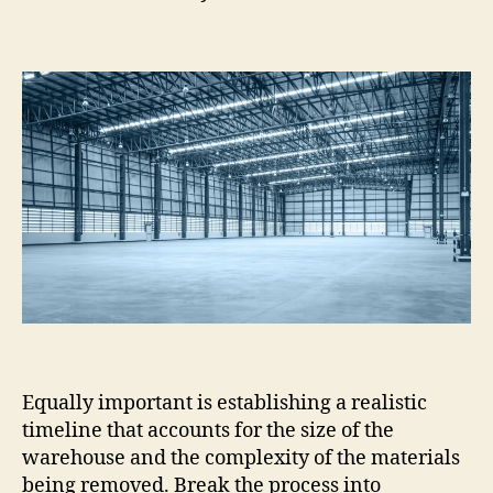
Equally important is establishing a realistic
timeline that accounts for the size of the
warehouse and the complexity of the materials
being removed. Break the process into