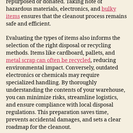
repurposed or donated. Taking note of
hazardous materials, electronics, and
bulky
items
ensures that the cleanout process remains
safe and efficient.
Evaluating the types of items also informs the
selection of the right disposal or recycling
methods. Items like cardboard, pallets, and
metal scrap can often be recycled
, reducing
environmental impact. Conversely, outdated
electronics or chemicals may require
specialized handling. By thoroughly
understanding the contents of your warehouse,
you can minimize risks, streamline logistics,
and ensure compliance with local disposal
regulations. This preparation saves time,
prevents accidental damages, and sets a clear
roadmap for the cleanout.