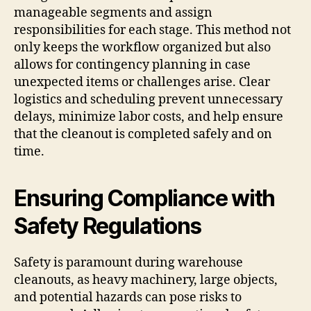
manageable segments and assign
responsibilities for each stage. This method not
only keeps the workflow organized but also
allows for contingency planning in case
unexpected items or challenges arise. Clear
logistics and scheduling prevent unnecessary
delays, minimize labor costs, and help ensure
that the cleanout is completed safely and on
time.
Ensuring Compliance with
Safety Regulations
Safety is paramount during warehouse
cleanouts, as heavy machinery, large objects,
and potential hazards can pose risks to