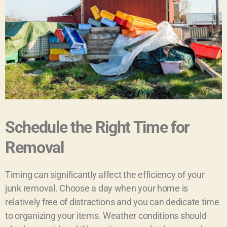
Schedule the Right Time for
Removal
Timing can significantly affect the efficiency of your
junk removal. Choose a day when your home is
relatively free of distractions and you can dedicate time
to organizing your items. Weather conditions should