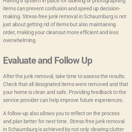
Having a system in place for labeling or photographing
items can prevent confusion and speed up decision-
making. Stress-free junk removal in Schaumburg is not
just about getting rid of items but also maintaining
order, making your cleanout more efficient and less
overwhelming.
Evaluate and Follow Up
After the junk removal, take time to assess the results.
Check that all designated items were removed and that
your home is clean and safe. Providing feedback to the
service provider can help improve future experiences.
A follow-up also allows you to reflect on the process
and plan better for next time. Stress-free junk removal
in Schaumburg is achieved by not only clearing clutter