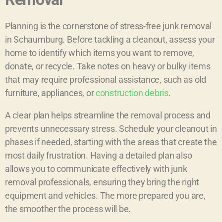
Planning is the cornerstone of stress-free junk removal
in Schaumburg. Before tackling a cleanout, assess your
home to identify which items you want to remove,
donate, or recycle. Take notes on heavy or bulky items
that may require professional assistance, such as old
furniture, appliances, or
construction debris
.
A clear plan helps streamline the removal process and
prevents unnecessary stress. Schedule your cleanout in
phases if needed, starting with the areas that create the
most daily frustration. Having a detailed plan also
allows you to communicate effectively with junk
removal professionals, ensuring they bring the right
equipment and vehicles. The more prepared you are,
the smoother the process will be.