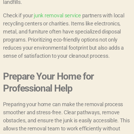
landfills.
Check if your
junk removal service
partners with local
recycling centers or charities. Items like electronics,
metal, and furniture often have specialized disposal
programs. Prioritizing eco-friendly options not only
reduces your environmental footprint but also adds a
sense of satisfaction to your cleanout process.
Prepare Your Home for
Professional Help
Preparing your home can make the removal process
smoother and stress-free. Clear pathways, remove
obstacles, and ensure the junk is easily accessible. This
allows the removal team to work efficiently without