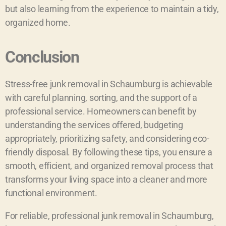
but also learning from the experience to maintain a tidy,
organized home.
Conclusion
Stress-free junk removal in Schaumburg is achievable
with careful planning, sorting, and the support of a
professional service. Homeowners can benefit by
understanding the services offered, budgeting
appropriately, prioritizing safety, and considering eco-
friendly disposal. By following these tips, you ensure a
smooth, efficient, and organized removal process that
transforms your living space into a cleaner and more
functional environment.
For reliable, professional junk removal in Schaumburg,