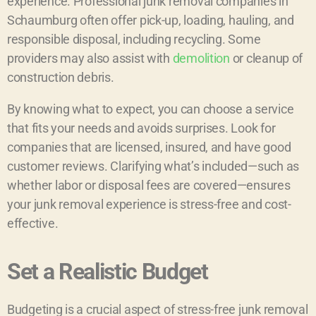
experience. Professional junk removal companies in
Schaumburg often offer pick-up, loading, hauling, and
responsible disposal, including recycling. Some
providers may also assist with
demolition
or cleanup of
construction debris.
By knowing what to expect, you can choose a service
that fits your needs and avoids surprises. Look for
companies that are licensed, insured, and have good
customer reviews. Clarifying what’s included—such as
whether labor or disposal fees are covered—ensures
your junk removal experience is stress-free and cost-
effective.
Set a Realistic Budget
Budgeting is a crucial aspect of stress-free junk removal