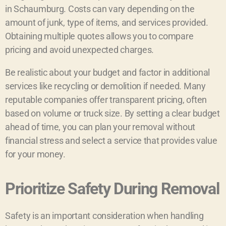
in Schaumburg. Costs can vary depending on the
amount of junk, type of items, and services provided.
Obtaining multiple quotes allows you to compare
pricing and avoid unexpected charges.
Be realistic about your budget and factor in additional
services like recycling or demolition if needed. Many
reputable companies offer transparent pricing, often
based on volume or truck size. By setting a clear budget
ahead of time, you can plan your removal without
financial stress and select a service that provides value
for your money.
Prioritize Safety During Removal
Safety is an important consideration when handling