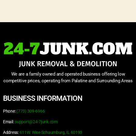
We are a family owned and operated business offering low
competitive prices, operating from Palatine and Surrounding Areas
BUSINESS INFORMATION
Phone:
(773) 309-6966
Email:
support@24-7junk.com
Address:
611W. Wise Schaumburg, IL 60193