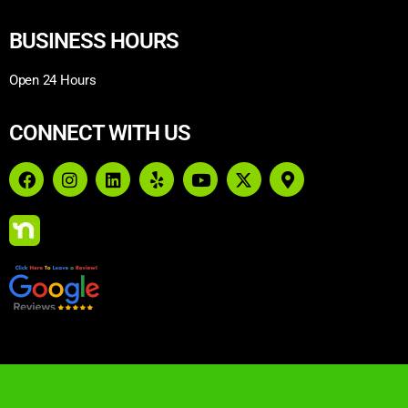
BUSINESS HOURS
Open 24 Hours
CONNECT WITH US