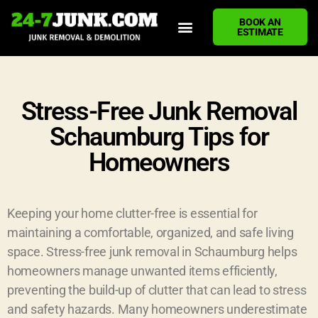
BOOK AN
ESTIMATE
HOME
ABOUT US
JUNK REMOVAL SERVICES
DEMOLITION CLEANUP
ECO-FRIENDLY JUNK REMOVAL
LOCATIONS WE SERVE
BLOG
CONTACT US
WRITE A REVIEW
Stress-Free Junk Removal
Schaumburg Tips for
Homeowners
Keeping your home clutter-free is essential for
maintaining a comfortable, organized, and safe living
space. Stress-free junk removal in Schaumburg helps
homeowners manage unwanted items efficiently,
preventing the build-up of clutter that can lead to stress
and safety hazards. Many homeowners underestimate