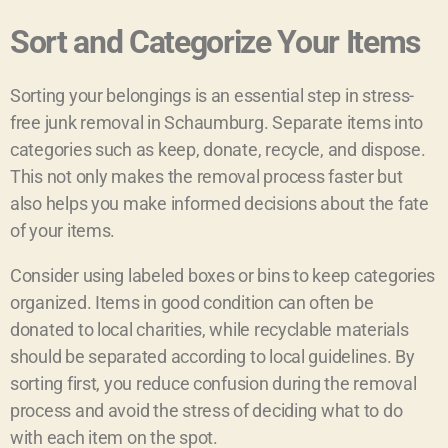
Sort and Categorize Your Items
Sorting your belongings is an essential step in stress-
free junk removal in Schaumburg. Separate items into
categories such as keep, donate, recycle, and dispose.
This not only makes the removal process faster but
also helps you make informed decisions about the fate
of your items.
Consider using labeled boxes or bins to keep categories
organized. Items in good condition can often be
donated to local charities, while recyclable materials
should be separated according to local guidelines. By
sorting first, you reduce confusion during the removal
process and avoid the stress of deciding what to do
with each item on the spot.