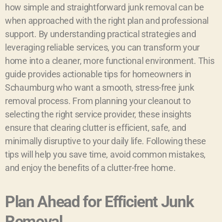
how simple and straightforward junk removal can be
when approached with the right plan and professional
support. By understanding practical strategies and
leveraging reliable services, you can transform your
home into a cleaner, more functional environment. This
guide provides actionable tips for homeowners in
Schaumburg who want a smooth, stress-free junk
removal process. From planning your cleanout to
selecting the right service provider, these insights
ensure that clearing clutter is efficient, safe, and
minimally disruptive to your daily life. Following these
tips will help you save time, avoid common mistakes,
and enjoy the benefits of a clutter-free home.
Plan Ahead for Efficient Junk
Removal