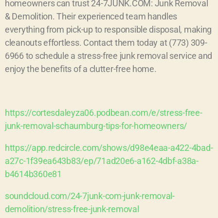
homeowners can trust 24-7JUNK.COM: Junk Removal
& Demolition. Their experienced team handles
everything from pick-up to responsible disposal, making
cleanouts effortless. Contact them today at (773) 309-
6966 to schedule a stress-free junk removal service and
enjoy the benefits of a clutter-free home.
https://cortesdaleyza06.podbean.com/e/stress-free-
junk-removal-schaumburg-tips-for-homeowners/
https://app.redcircle.com/shows/d98e4eaa-a422-4bad-
a27c-1f39ea643b83/ep/71ad20e6-a162-4dbf-a38a-
b4614b360e81
soundcloud.com/24-7junk-com-junk-removal-
demolition/stress-free-junk-removal