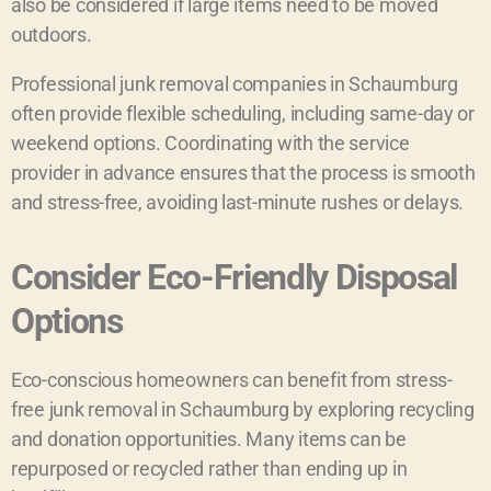
also be considered if large items need to be moved
outdoors.
Professional junk removal companies in Schaumburg
often provide flexible scheduling, including same-day or
weekend options. Coordinating with the service
provider in advance ensures that the process is smooth
and stress-free, avoiding last-minute rushes or delays.
Consider Eco-Friendly Disposal
Options
Eco-conscious homeowners can benefit from stress-
free junk removal in Schaumburg by exploring recycling
and donation opportunities. Many items can be
repurposed or recycled rather than ending up in