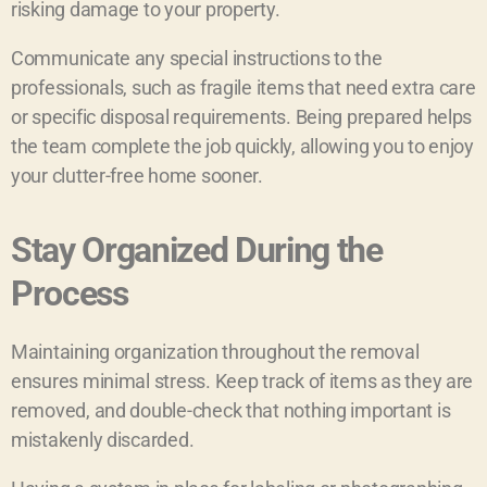
risking damage to your property.
Communicate any special instructions to the
professionals, such as fragile items that need extra care
or specific disposal requirements. Being prepared helps
the team complete the job quickly, allowing you to enjoy
your clutter-free home sooner.
Stay Organized During the
Process
Maintaining organization throughout the removal
ensures minimal stress. Keep track of items as they are
removed, and double-check that nothing important is
mistakenly discarded.