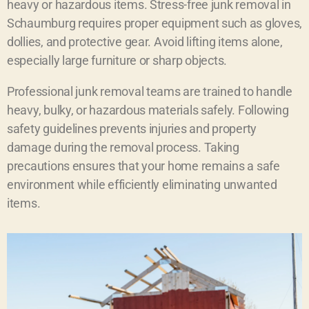
heavy or hazardous items. Stress-free junk removal in
Schaumburg requires proper equipment such as gloves,
dollies, and protective gear. Avoid lifting items alone,
especially large furniture or sharp objects.
Professional junk removal teams are trained to handle
heavy, bulky, or hazardous materials safely. Following
safety guidelines prevents injuries and property
damage during the removal process. Taking
precautions ensures that your home remains a safe
environment while efficiently eliminating unwanted
items.