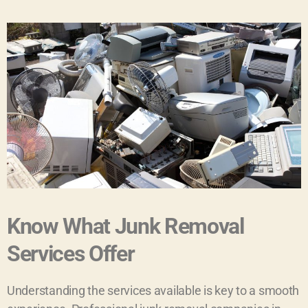
Know What Junk Removal
Services Offer
Understanding the services available is key to a smooth